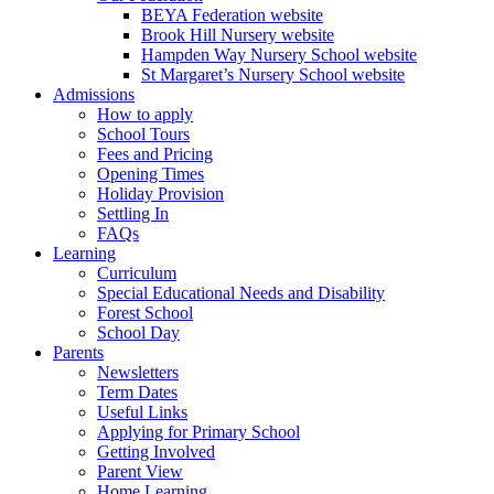
BEYA Federation website
Brook Hill Nursery website
Hampden Way Nursery School website
St Margaret’s Nursery School website
Admissions
How to apply
School Tours
Fees and Pricing
Opening Times
Holiday Provision
Settling In
FAQs
Learning
Curriculum
Special Educational Needs and Disability
Forest School
School Day
Parents
Newsletters
Term Dates
Useful Links
Applying for Primary School
Getting Involved
Parent View
Home Learning