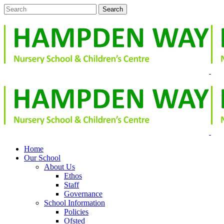
Home
Our School
About Us
Ethos
Staff
Governance
School Information
Policies
Ofsted