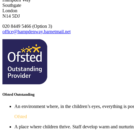
Southgate
London
N14 5DJ
020 8449 5466 (Option 3)
office@hampdenway.barnetmail.net
Ofsted Outstanding
An environment where, in the children’s eyes, everything is poss
Ofsted
A place where children thrive. Staff develop warm and nurturing