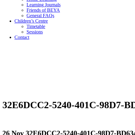
Learning Journals
Friends of BEYA
General FAQs
Children’s Centre
Timetable
Sessions
Contact
32E6DCC2-5240-401C-98D7-B
26 Nov
32E6DCC2-5240-401C-98D7-BD63