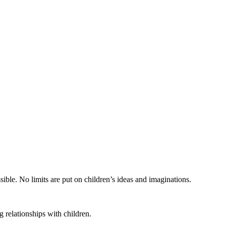
ible. No limits are put on children’s ideas and imaginations.
 relationships with children.