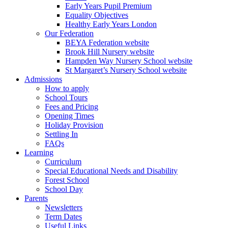
Early Years Pupil Premium
Equality Objectives
Healthy Early Years London
Our Federation
BEYA Federation website
Brook Hill Nursery website
Hampden Way Nursery School website
St Margaret’s Nursery School website
Admissions
How to apply
School Tours
Fees and Pricing
Opening Times
Holiday Provision
Settling In
FAQs
Learning
Curriculum
Special Educational Needs and Disability
Forest School
School Day
Parents
Newsletters
Term Dates
Useful Links