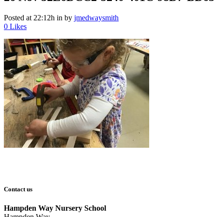
Posted at 22:12h
in
by
jmedwaysmith
0
Likes
Contact us
Hampden Way Nursery School
Hampden Way