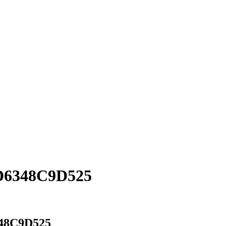
D6348C9D525
48C9D525