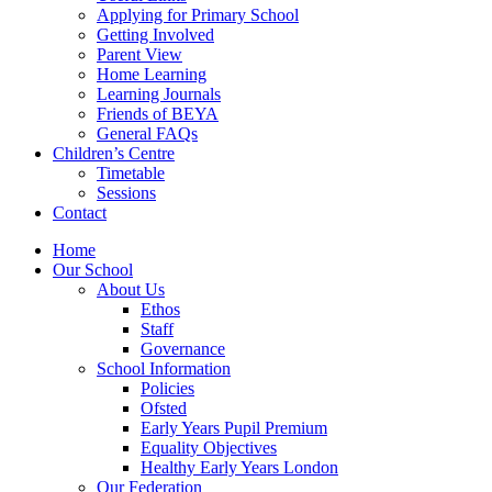
Applying for Primary School
Getting Involved
Parent View
Home Learning
Learning Journals
Friends of BEYA
General FAQs
Children’s Centre
Timetable
Sessions
Contact
Home
Our School
About Us
Ethos
Staff
Governance
School Information
Policies
Ofsted
Early Years Pupil Premium
Equality Objectives
Healthy Early Years London
Our Federation