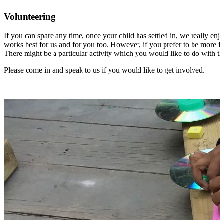
Volunteering
If you can spare any time, once your child has settled in, we really 
works best for us and for you too. However, if you prefer to be more 
There might be a particular activity which you would like to do with t
Please come in and speak to us if you would like to get involved.