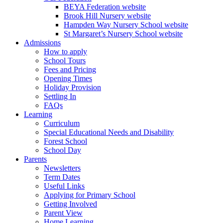
BEYA Federation website
Brook Hill Nursery website
Hampden Way Nursery School website
St Margaret’s Nursery School website
Admissions
How to apply
School Tours
Fees and Pricing
Opening Times
Holiday Provision
Settling In
FAQs
Learning
Curriculum
Special Educational Needs and Disability
Forest School
School Day
Parents
Newsletters
Term Dates
Useful Links
Applying for Primary School
Getting Involved
Parent View
Home Learning