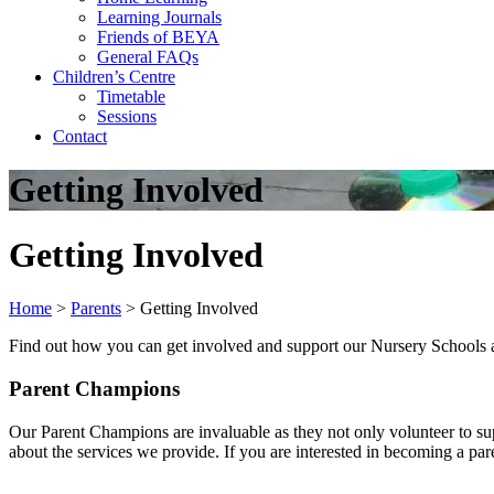
Learning Journals
Friends of BEYA
General FAQs
Children’s Centre
Timetable
Sessions
Contact
Getting Involved
Getting Involved
Home
>
Parents
>
Getting Involved
Find out how you can get involved and support our Nursery Schools 
Parent Champions
Our Parent Champions are invaluable as they not only volunteer to su
about the services we provide. If you are interested in becoming a p