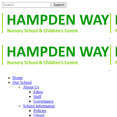
Home
Our School
About Us
Ethos
Staff
Governance
School Information
Policies
Ofsted