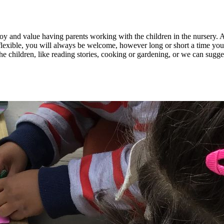
enjoy and value having parents working with the children in the nursery
flexible, you will always be welcome, however long or short a time you
he children, like reading stories, cooking or gardening, or we can sugge