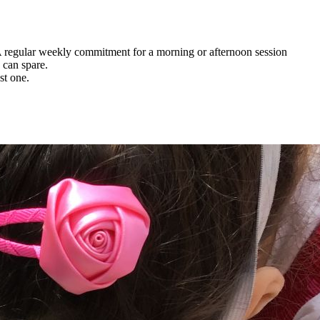
. A regular weekly commitment for a morning or afternoon session
 can spare.
st one.