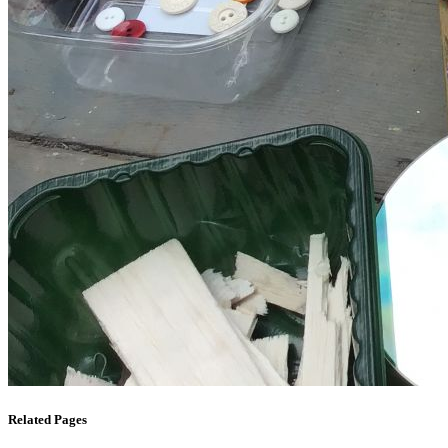
Related Pages