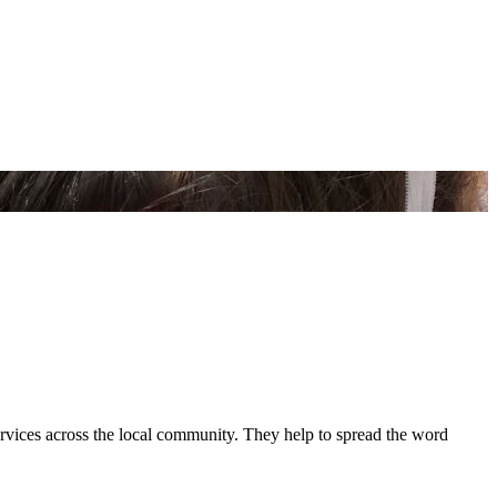
ervices across the local community. They help to spread the word