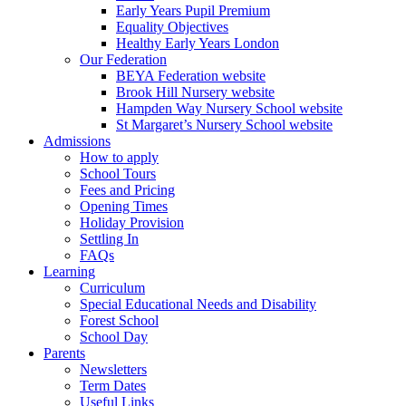
Early Years Pupil Premium
Equality Objectives
Healthy Early Years London
Our Federation
BEYA Federation website
Brook Hill Nursery website
Hampden Way Nursery School website
St Margaret’s Nursery School website
Admissions
How to apply
School Tours
Fees and Pricing
Opening Times
Holiday Provision
Settling In
FAQs
Learning
Curriculum
Special Educational Needs and Disability
Forest School
School Day
Parents
Newsletters
Term Dates
Useful Links