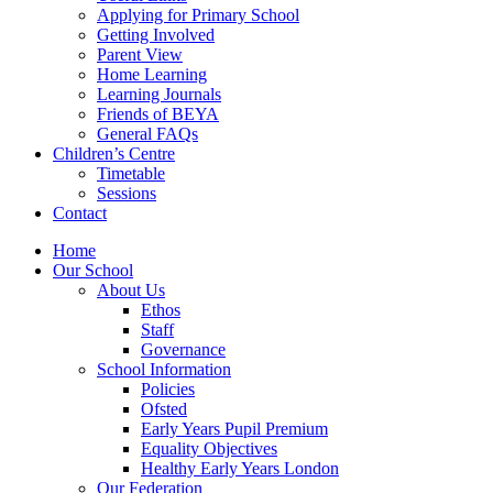
Applying for Primary School
Getting Involved
Parent View
Home Learning
Learning Journals
Friends of BEYA
General FAQs
Children’s Centre
Timetable
Sessions
Contact
Home
Our School
About Us
Ethos
Staff
Governance
School Information
Policies
Ofsted
Early Years Pupil Premium
Equality Objectives
Healthy Early Years London
Our Federation