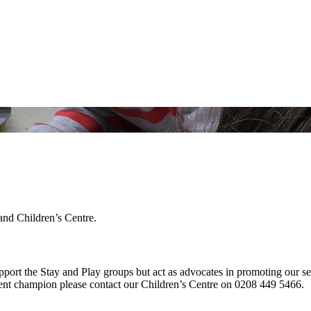
and Children’s Centre.
pport the Stay and Play groups but act as advocates in promoting our s
arent champion please contact our Children’s Centre on 0208 449 5466.