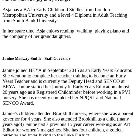
Asja has a BA in Early Childhood Studies from London
Metropolitan University and a level 4 Diploma in Adult Teaching
from South Bank University.
In her spare time, Asja enjoys reading, walking, playing piano and
the company of her granddaughters.
Janine Medway-Smith – Staff Governor
Janine joined BEYA in September 2015 as an Early Years Educator.
She went on to complete her teacher training to become an Early
Years Teacher and is currently the Deputy Head and SENCO at
BEYA. Janine started her journey in Early Years Education almost
20 years ago as a Registered Childminder before working in a PVI
nursery. She has recently completed her NPQSL and National
SENCO Award.
Janine’s children attended Brookhill nursery, where she was a parent
governor for 4 years. She also attended Brookhill as a child (many
years ago!) Janine had a previous 15 year career working as an Art
Editor for women’s magazines. She has four children, a golden
retriever and loves hiking in the Lake District.