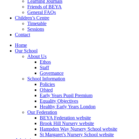
Learning Journals
Friends of BEYA
General FAQs
Children’s Centre
Timetable
Sessions
Contact
Home
Our School
About Us
Ethos
Staff
Governance
School Information
Policies
Ofsted
Early Years Pupil Premium
Equality Objectives
Healthy Early Years London
Our Federation
BEYA Federation website
Brook Hill Nursery website
Hampden Way Nursery School website
St Margaret’s Nursery School website