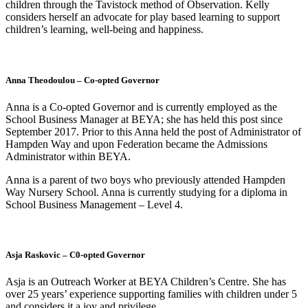
children through the Tavistock method of Observation. Kelly
considers herself an advocate for play based learning to support
children’s learning, well-being and happiness.
Anna Theodoulou – Co-opted Governor
Anna is a Co-opted Governor and is currently employed as the
School Business Manager at BEYA; she has held this post since
September 2017. Prior to this Anna held the post of Administrator of
Hampden Way and upon Federation became the Admissions
Administrator within BEYA.
Anna is a parent of two boys who previously attended Hampden
Way Nursery School. Anna is currently studying for a diploma in
School Business Management – Level 4.
Asja Raskovic – C0-opted Governor
Asja is an Outreach Worker at BEYA Children’s Centre. She has
over 25 years’ experience supporting families with children under 5
and considers it a joy and privilege.