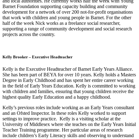
and local authorities. He currently works half the week with Young
Barnet Foundation supporting capacity building and community
development for a network of over 200 not-for-profit organisations
that work with children and young people in Barnet. For the other
half of the week Nick works as a freelance social researcher,
supporting a range of community development and social research
projects across the country.
Kelly Brooker – Executive Headteacher
Kelly is the Executive Headteacher of Barnet Early Years Alliance.
She has been part of BEYA for over 10 years. Kelly holds a Masters
Degree in Early Childhood and has spent her entire career working
in the field of Early Years Education. Kelly is committed to working
with children and families, ensuring that young children receive the
highest quality Early Education and a happy childhood.
Kelly’s previous roles include working as an Early Years consultant
and an Ofsted Inspector. In these roles Kelly worked to support
settings to improve practice. Kelly is a visiting scholar at the
University of Middlesex where she teaches on the Early Years Initial
Teacher Training programme. Her particular areas of research
include children’s Early Literacy skills and observing to understand