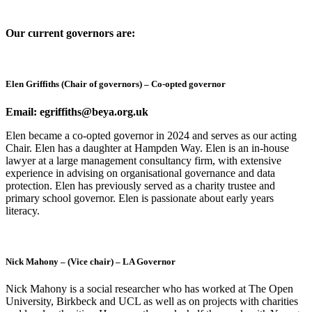
Our current governors are:
Elen Griffiths (Chair of governors) – Co-opted governor
Email: egriffiths@beya.org.uk
Elen became a co-opted governor in 2024 and serves as our acting
Chair. Elen has a daughter at Hampden Way. Elen is an in-house
lawyer at a large management consultancy firm, with extensive
experience in advising on organisational governance and data
protection. Elen has previously served as a charity trustee and
primary school governor. Elen is passionate about early years
literacy.
Nick Mahony – (Vice chair) – LA Governor
Nick Mahony is a social researcher who has worked at The Open
University, Birkbeck and UCL as well as on projects with charities