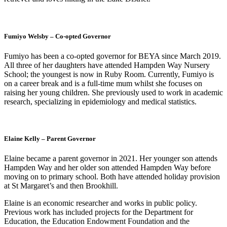
Fumiyo Welsby – Co-opted Governor
Fumiyo has been a co-opted governor for BEYA since March 2019.
All three of her daughters have attended Hampden Way Nursery
School; the youngest is now in Ruby Room. Currently, Fumiyo is
on a career break and is a full-time mum whilst she focuses on
raising her young children. She previously used to work in academic
research, specializing in epidemiology and medical statistics.
Elaine Kelly – Parent Governor
Elaine became a parent governor in 2021. Her younger son attends
Hampden Way and her older son attended Hampden Way before
moving on to primary school. Both have attended holiday provision
at St Margaret’s and then Brookhill.
Elaine is an economic researcher and works in public policy.
Previous work has included projects for the Department for
Education, the Education Endowment Foundation and the