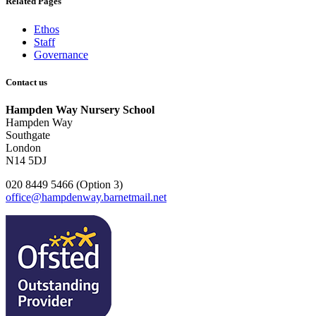
Related Pages
Ethos
Staff
Governance
Contact us
Hampden Way Nursery School
Hampden Way
Southgate
London
N14 5DJ
020 8449 5466 (Option 3)
office@hampdenway.barnetmail.net