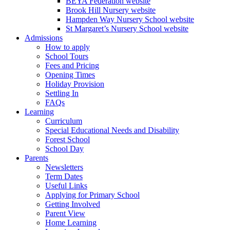
BEYA Federation website
Brook Hill Nursery website
Hampden Way Nursery School website
St Margaret’s Nursery School website
Admissions
How to apply
School Tours
Fees and Pricing
Opening Times
Holiday Provision
Settling In
FAQs
Learning
Curriculum
Special Educational Needs and Disability
Forest School
School Day
Parents
Newsletters
Term Dates
Useful Links
Applying for Primary School
Getting Involved
Parent View
Home Learning