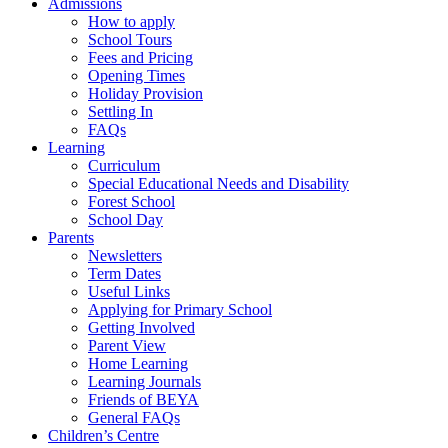
Admissions
How to apply
School Tours
Fees and Pricing
Opening Times
Holiday Provision
Settling In
FAQs
Learning
Curriculum
Special Educational Needs and Disability
Forest School
School Day
Parents
Newsletters
Term Dates
Useful Links
Applying for Primary School
Getting Involved
Parent View
Home Learning
Learning Journals
Friends of BEYA
General FAQs
Children’s Centre