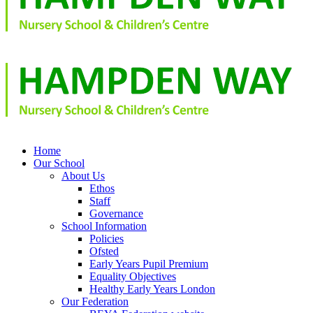
Home
Our School
About Us
Ethos
Staff
Governance
School Information
Policies
Ofsted
Early Years Pupil Premium
Equality Objectives
Healthy Early Years London
Our Federation