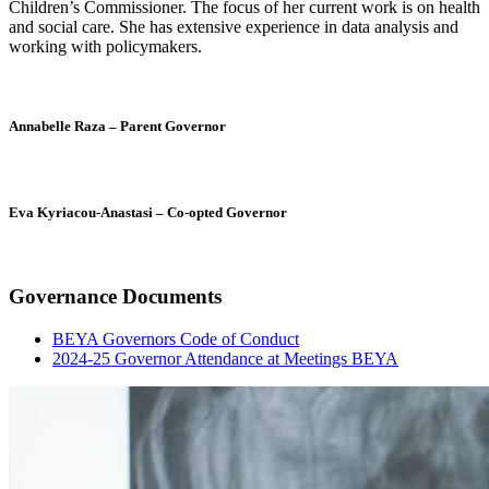
Children’s Commissioner. The focus of her current work is on health
and social care. She has extensive experience in data analysis and
working with policymakers.
Annabelle Raza – Parent Governor
Eva Kyriacou-Anastasi – Co-opted Governor
Governance Documents
BEYA Governors Code of Conduct
2024-25 Governor Attendance at Meetings BEYA