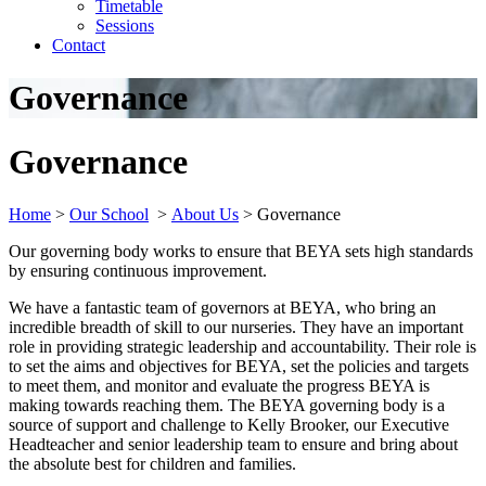
Timetable
Sessions
Contact
Governance
Governance
Home
>
Our School
>
About Us
>
Governance
Our governing body works to ensure that BEYA sets high standards
by ensuring continuous improvement.
We have a fantastic team of governors at BEYA, who bring an
incredible breadth of skill to our nurseries. They have an important
role in providing strategic leadership and accountability. Their role is
to set the aims and objectives for BEYA, set the policies and targets
to meet them, and monitor and evaluate the progress BEYA is
making towards reaching them. The BEYA governing body is a
source of support and challenge to Kelly Brooker, our Executive
Headteacher and senior leadership team to ensure and bring about
the absolute best for children and families.