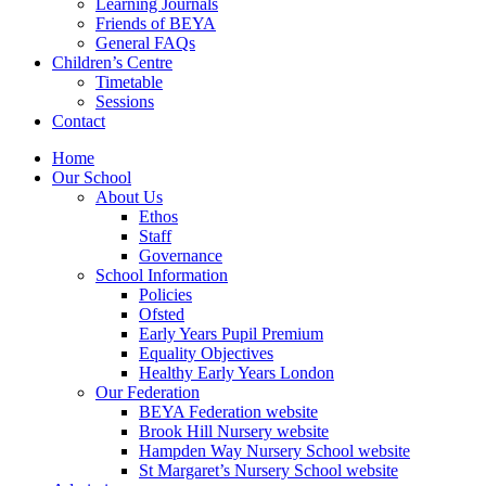
Learning Journals
Friends of BEYA
General FAQs
Children’s Centre
Timetable
Sessions
Contact
Home
Our School
About Us
Ethos
Staff
Governance
School Information
Policies
Ofsted
Early Years Pupil Premium
Equality Objectives
Healthy Early Years London
Our Federation
BEYA Federation website
Brook Hill Nursery website
Hampden Way Nursery School website
St Margaret’s Nursery School website