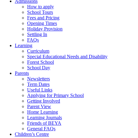
Admissions
How to apply
School Tours
Fees and Pricing
Opening Times
Holiday Provision
Settling In
FAQs
Learning
Curriculum
Special Educational Needs and Disability
Forest School
School Day
Parents
Newsletters
Term Dates
Useful Links
Applying for Primary School
Getting Involved
Parent View
Home Learning
Learning Journals
Friends of BEYA
General FAQs
Children’s Centre