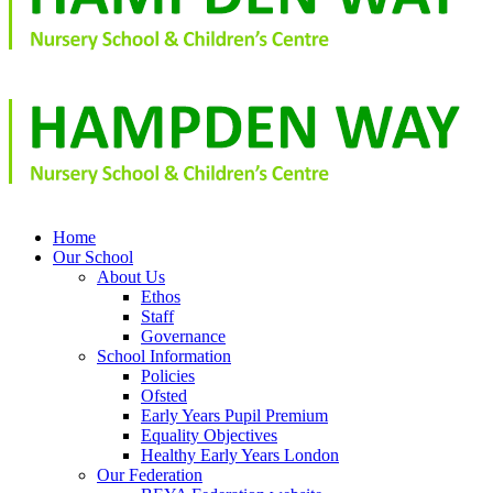
Home
Our School
About Us
Ethos
Staff
Governance
School Information
Policies
Ofsted
Early Years Pupil Premium
Equality Objectives
Healthy Early Years London
Our Federation