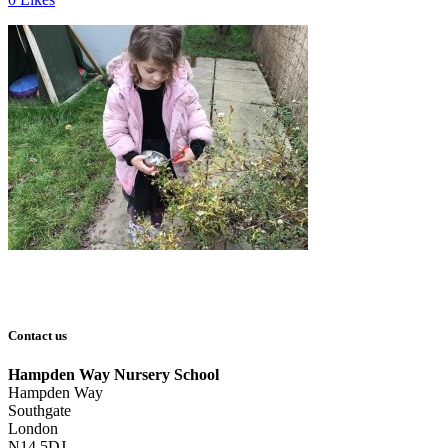
Contact us
Hampden Way Nursery School
Hampden Way
Southgate
London
N14 5DJ