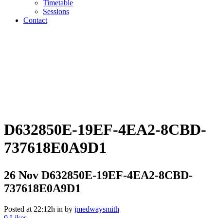
Timetable
Sessions
Contact
D632850E-19EF-4EA2-8CBD-
737618E0A9D1
26 Nov
D632850E-19EF-4EA2-8CBD-
737618E0A9D1
Posted at 22:12h
in
by
jmedwaysmith
0
Likes