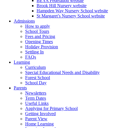
BEYA Federation website
Brook Hill Nursery website
Hampden Way Nursery School website
St Margaret’s Nursery School website
Admissions
How to apply
School Tours
Fees and Pricing
Opening Times
Holiday Provision
Settling In
FAQs
Learning
Curriculum
Special Educational Needs and Disability
Forest School
School Day
Parents
Newsletters
Term Dates
Useful Links
Applying for Primary School
Getting Involved
Parent View
Home Learning