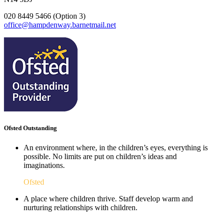
020 8449 5466 (Option 3)
office@hampdenway.barnetmail.net
Ofsted Outstanding
An environment where, in the children’s eyes, everything is
possible. No limits are put on children’s ideas and
imaginations.
Ofsted
A place where children thrive. Staff develop warm and
nurturing relationships with children.