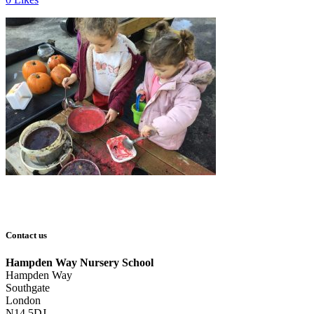
Contact us
Hampden Way Nursery School
Hampden Way
Southgate
London
N14 5DJ