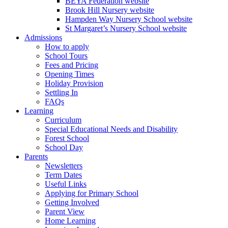
BEYA Federation website
Brook Hill Nursery website
Hampden Way Nursery School website
St Margaret’s Nursery School website
Admissions
How to apply
School Tours
Fees and Pricing
Opening Times
Holiday Provision
Settling In
FAQs
Learning
Curriculum
Special Educational Needs and Disability
Forest School
School Day
Parents
Newsletters
Term Dates
Useful Links
Applying for Primary School
Getting Involved
Parent View
Home Learning