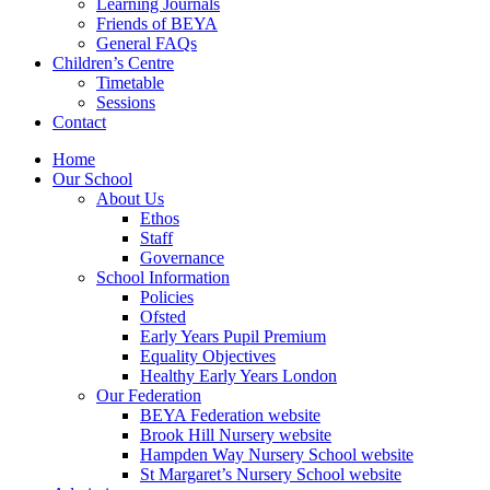
Learning Journals
Friends of BEYA
General FAQs
Children’s Centre
Timetable
Sessions
Contact
Home
Our School
About Us
Ethos
Staff
Governance
School Information
Policies
Ofsted
Early Years Pupil Premium
Equality Objectives
Healthy Early Years London
Our Federation
BEYA Federation website
Brook Hill Nursery website
Hampden Way Nursery School website
St Margaret’s Nursery School website