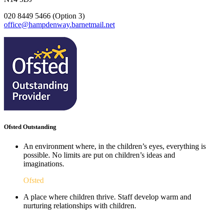
020 8449 5466 (Option 3)
office@hampdenway.barnetmail.net
Ofsted Outstanding
An environment where, in the children’s eyes, everything is
possible. No limits are put on children’s ideas and
imaginations.
Ofsted
A place where children thrive. Staff develop warm and
nurturing relationships with children.