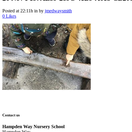
Posted at 22:11h
in
by
jmedwaysmith
0
Likes
Contact us
Hampden Way Nursery School
Hampden Way