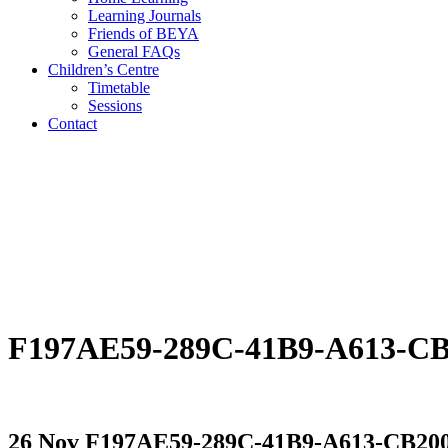
Learning Journals
Friends of BEYA
General FAQs
Children’s Centre
Timetable
Sessions
Contact
F197AE59-289C-41B9-A613-C
26 Nov
F197AE59-289C-41B9-A613-CB20