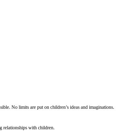
ible. No limits are put on children’s ideas and imaginations.
 relationships with children.