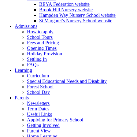
BEYA Federation website
Brook Hill Nursery website
Hampden Way Nursery School website
St Margaret’s Nursery School website
Admissions
How to apply
School Tours
Fees and Pricing
Opening Times
Holiday Provision
Settling In
FAQs
Learning
Curriculum
Special Educational Needs and Disability
Forest School
School Day
Parents
Newsletters
Term Dates
Useful Links
Applying for Primary School
Getting Involved
Parent View
Home Learning