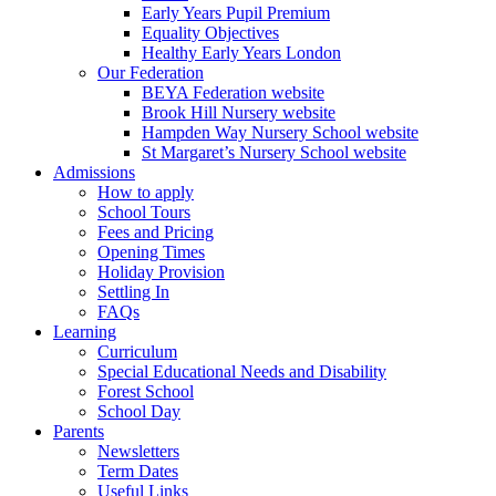
Early Years Pupil Premium
Equality Objectives
Healthy Early Years London
Our Federation
BEYA Federation website
Brook Hill Nursery website
Hampden Way Nursery School website
St Margaret’s Nursery School website
Admissions
How to apply
School Tours
Fees and Pricing
Opening Times
Holiday Provision
Settling In
FAQs
Learning
Curriculum
Special Educational Needs and Disability
Forest School
School Day
Parents
Newsletters
Term Dates
Useful Links