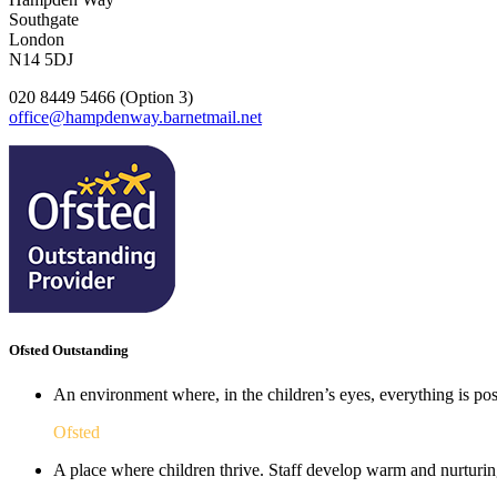
Southgate
London
N14 5DJ
020 8449 5466 (Option 3)
office@hampdenway.barnetmail.net
Ofsted Outstanding
An environment where, in the children’s eyes, everything is poss
Ofsted
A place where children thrive. Staff develop warm and nurturing