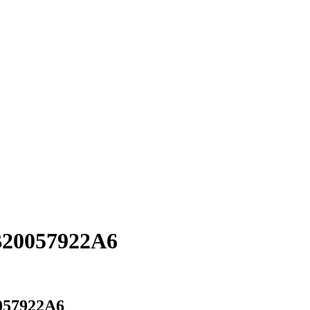
B20057922A6
057922A6