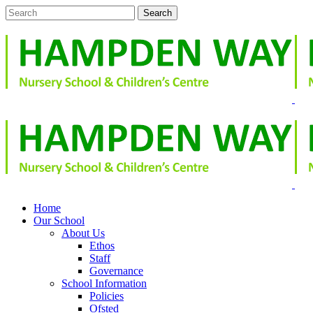
Home
Our School
About Us
Ethos
Staff
Governance
School Information
Policies
Ofsted