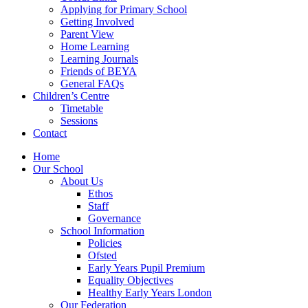
Applying for Primary School
Getting Involved
Parent View
Home Learning
Learning Journals
Friends of BEYA
General FAQs
Children’s Centre
Timetable
Sessions
Contact
Home
Our School
About Us
Ethos
Staff
Governance
School Information
Policies
Ofsted
Early Years Pupil Premium
Equality Objectives
Healthy Early Years London
Our Federation