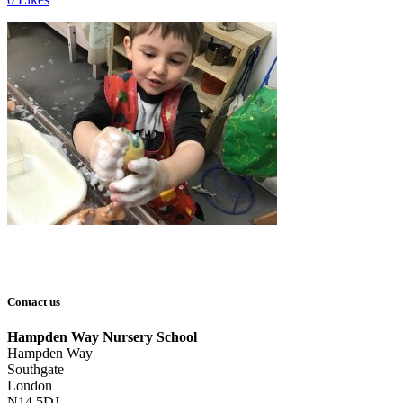
Contact us
Hampden Way Nursery School
Hampden Way
Southgate
London
N14 5DJ