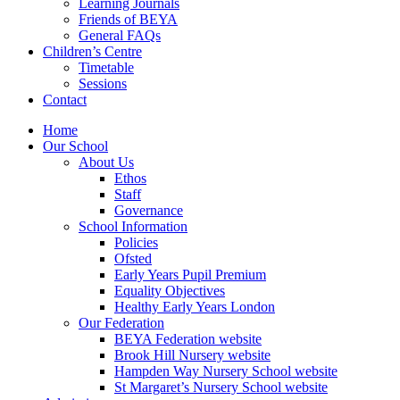
Learning Journals
Friends of BEYA
General FAQs
Children’s Centre
Timetable
Sessions
Contact
Home
Our School
About Us
Ethos
Staff
Governance
School Information
Policies
Ofsted
Early Years Pupil Premium
Equality Objectives
Healthy Early Years London
Our Federation
BEYA Federation website
Brook Hill Nursery website
Hampden Way Nursery School website
St Margaret’s Nursery School website