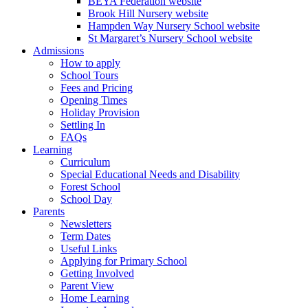
BEYA Federation website
Brook Hill Nursery website
Hampden Way Nursery School website
St Margaret’s Nursery School website
Admissions
How to apply
School Tours
Fees and Pricing
Opening Times
Holiday Provision
Settling In
FAQs
Learning
Curriculum
Special Educational Needs and Disability
Forest School
School Day
Parents
Newsletters
Term Dates
Useful Links
Applying for Primary School
Getting Involved
Parent View
Home Learning