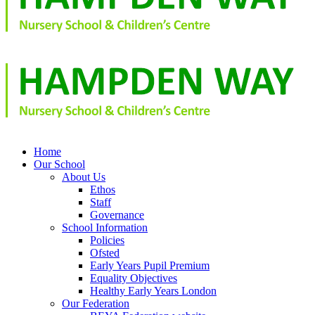
Home
Our School
About Us
Ethos
Staff
Governance
School Information
Policies
Ofsted
Early Years Pupil Premium
Equality Objectives
Healthy Early Years London
Our Federation