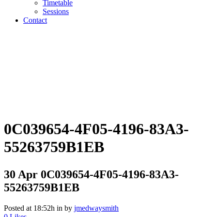
Timetable
Sessions
Contact
0C039654-4F05-4196-83A3-
55263759B1EB
30 Apr
0C039654-4F05-4196-83A3-
55263759B1EB
Posted at 18:52h
in
by
jmedwaysmith
0
Likes