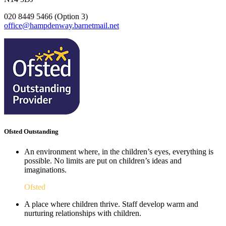
020 8449 5466 (Option 3)
office@hampdenway.barnetmail.net
Ofsted Outstanding
An environment where, in the children’s eyes, everything is
possible. No limits are put on children’s ideas and
imaginations.
Ofsted
A place where children thrive. Staff develop warm and
nurturing relationships with children.