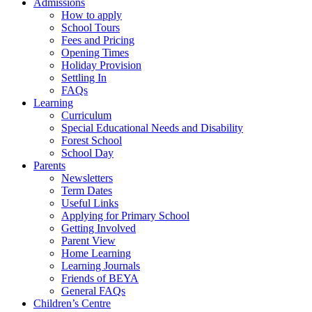
Admissions
How to apply
School Tours
Fees and Pricing
Opening Times
Holiday Provision
Settling In
FAQs
Learning
Curriculum
Special Educational Needs and Disability
Forest School
School Day
Parents
Newsletters
Term Dates
Useful Links
Applying for Primary School
Getting Involved
Parent View
Home Learning
Learning Journals
Friends of BEYA
General FAQs
Children’s Centre