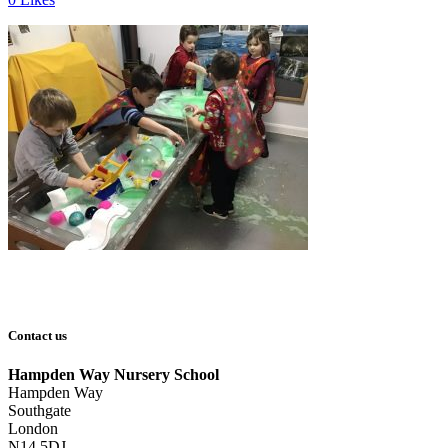
Contact us
Hampden Way Nursery School
Hampden Way
Southgate
London
N14 5DJ