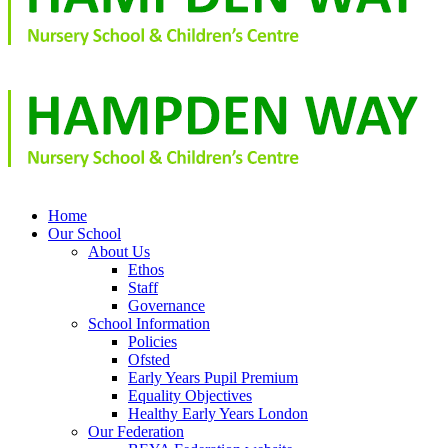
Home
Our School
About Us
Ethos
Staff
Governance
School Information
Policies
Ofsted
Early Years Pupil Premium
Equality Objectives
Healthy Early Years London
Our Federation