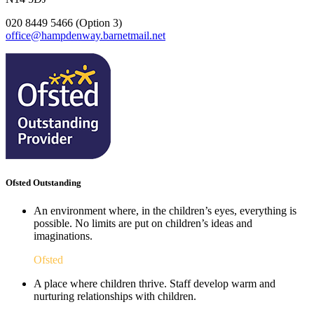
020 8449 5466 (Option 3)
office@hampdenway.barnetmail.net
Ofsted Outstanding
An environment where, in the children’s eyes, everything is
possible. No limits are put on children’s ideas and
imaginations.
Ofsted
A place where children thrive. Staff develop warm and
nurturing relationships with children.