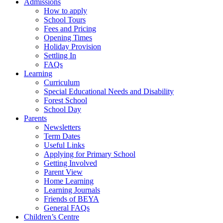
Admissions
How to apply
School Tours
Fees and Pricing
Opening Times
Holiday Provision
Settling In
FAQs
Learning
Curriculum
Special Educational Needs and Disability
Forest School
School Day
Parents
Newsletters
Term Dates
Useful Links
Applying for Primary School
Getting Involved
Parent View
Home Learning
Learning Journals
Friends of BEYA
General FAQs
Children’s Centre