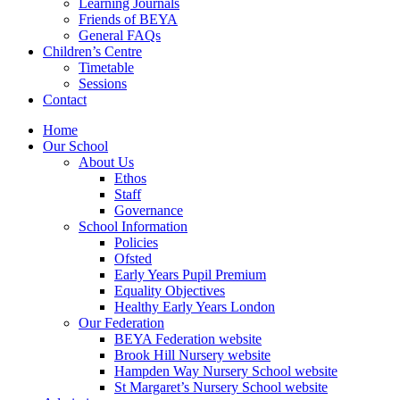
Learning Journals
Friends of BEYA
General FAQs
Children’s Centre
Timetable
Sessions
Contact
Home
Our School
About Us
Ethos
Staff
Governance
School Information
Policies
Ofsted
Early Years Pupil Premium
Equality Objectives
Healthy Early Years London
Our Federation
BEYA Federation website
Brook Hill Nursery website
Hampden Way Nursery School website
St Margaret’s Nursery School website