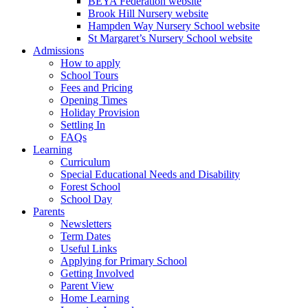
BEYA Federation website
Brook Hill Nursery website
Hampden Way Nursery School website
St Margaret’s Nursery School website
Admissions
How to apply
School Tours
Fees and Pricing
Opening Times
Holiday Provision
Settling In
FAQs
Learning
Curriculum
Special Educational Needs and Disability
Forest School
School Day
Parents
Newsletters
Term Dates
Useful Links
Applying for Primary School
Getting Involved
Parent View
Home Learning