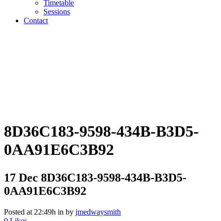
Timetable
Sessions
Contact
8D36C183-9598-434B-B3D5-
0AA91E6C3B92
17 Dec
8D36C183-9598-434B-B3D5-
0AA91E6C3B92
Posted at 22:49h
in
by
jmedwaysmith
0
Likes