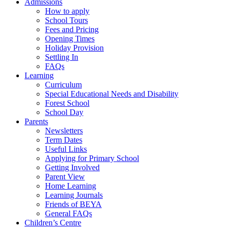
Admissions
How to apply
School Tours
Fees and Pricing
Opening Times
Holiday Provision
Settling In
FAQs
Learning
Curriculum
Special Educational Needs and Disability
Forest School
School Day
Parents
Newsletters
Term Dates
Useful Links
Applying for Primary School
Getting Involved
Parent View
Home Learning
Learning Journals
Friends of BEYA
General FAQs
Children’s Centre