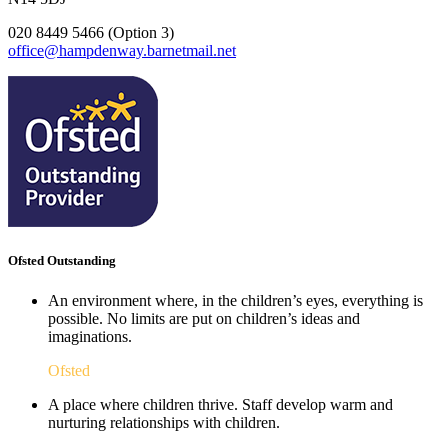
020 8449 5466 (Option 3)
office@hampdenway.barnetmail.net
Ofsted Outstanding
An environment where, in the children’s eyes, everything is
possible. No limits are put on children’s ideas and
imaginations.
Ofsted
A place where children thrive. Staff develop warm and
nurturing relationships with children.