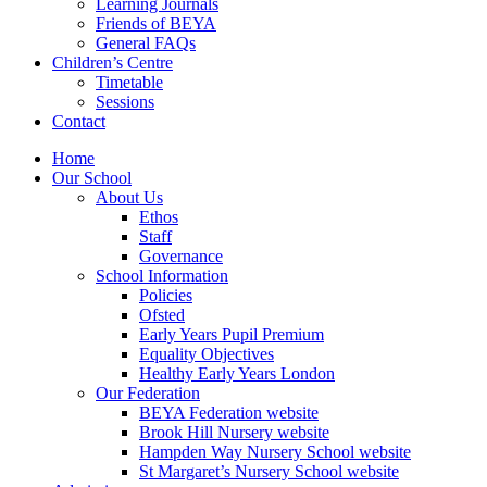
Learning Journals
Friends of BEYA
General FAQs
Children’s Centre
Timetable
Sessions
Contact
Home
Our School
About Us
Ethos
Staff
Governance
School Information
Policies
Ofsted
Early Years Pupil Premium
Equality Objectives
Healthy Early Years London
Our Federation
BEYA Federation website
Brook Hill Nursery website
Hampden Way Nursery School website
St Margaret’s Nursery School website