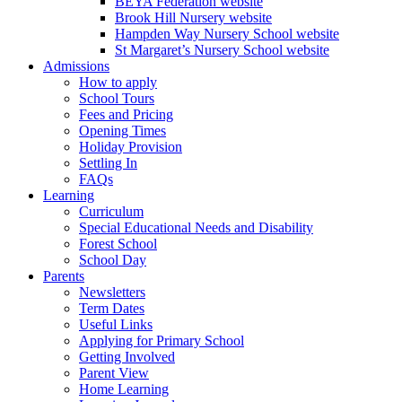
BEYA Federation website
Brook Hill Nursery website
Hampden Way Nursery School website
St Margaret’s Nursery School website
Admissions
How to apply
School Tours
Fees and Pricing
Opening Times
Holiday Provision
Settling In
FAQs
Learning
Curriculum
Special Educational Needs and Disability
Forest School
School Day
Parents
Newsletters
Term Dates
Useful Links
Applying for Primary School
Getting Involved
Parent View
Home Learning