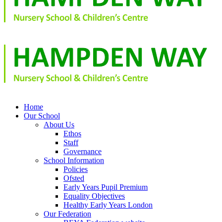
Home
Our School
About Us
Ethos
Staff
Governance
School Information
Policies
Ofsted
Early Years Pupil Premium
Equality Objectives
Healthy Early Years London
Our Federation