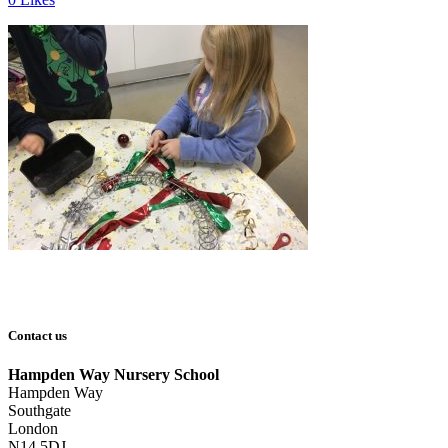
Contact us
Hampden Way Nursery School
Hampden Way
Southgate
London
N14 5DJ