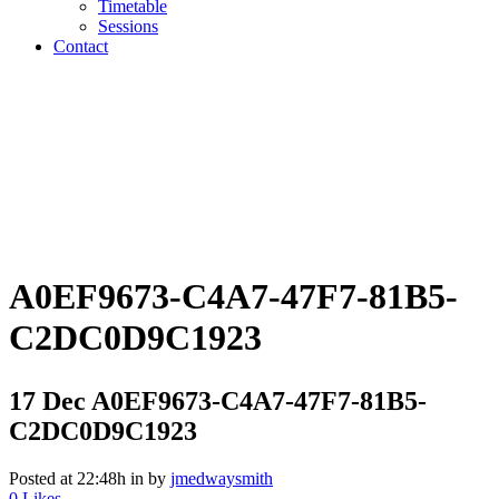
Timetable
Sessions
Contact
A0EF9673-C4A7-47F7-81B5-
C2DC0D9C1923
17 Dec
A0EF9673-C4A7-47F7-81B5-
C2DC0D9C1923
Posted at 22:48h
in
by
jmedwaysmith
0
Likes