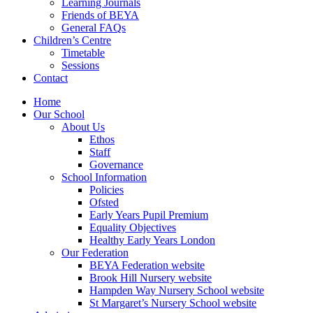
Learning Journals
Friends of BEYA
General FAQs
Children’s Centre
Timetable
Sessions
Contact
Home
Our School
About Us
Ethos
Staff
Governance
School Information
Policies
Ofsted
Early Years Pupil Premium
Equality Objectives
Healthy Early Years London
Our Federation
BEYA Federation website
Brook Hill Nursery website
Hampden Way Nursery School website
St Margaret’s Nursery School website