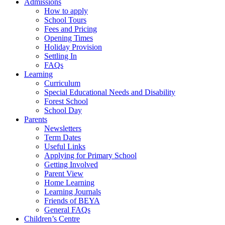
Admissions
How to apply
School Tours
Fees and Pricing
Opening Times
Holiday Provision
Settling In
FAQs
Learning
Curriculum
Special Educational Needs and Disability
Forest School
School Day
Parents
Newsletters
Term Dates
Useful Links
Applying for Primary School
Getting Involved
Parent View
Home Learning
Learning Journals
Friends of BEYA
General FAQs
Children’s Centre