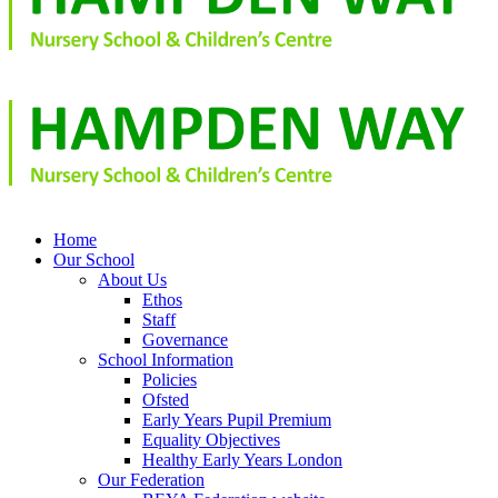
Home
Our School
About Us
Ethos
Staff
Governance
School Information
Policies
Ofsted
Early Years Pupil Premium
Equality Objectives
Healthy Early Years London
Our Federation