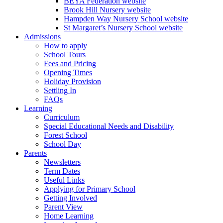
BEYA Federation website
Brook Hill Nursery website
Hampden Way Nursery School website
St Margaret’s Nursery School website
Admissions
How to apply
School Tours
Fees and Pricing
Opening Times
Holiday Provision
Settling In
FAQs
Learning
Curriculum
Special Educational Needs and Disability
Forest School
School Day
Parents
Newsletters
Term Dates
Useful Links
Applying for Primary School
Getting Involved
Parent View
Home Learning