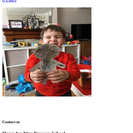
Contact us