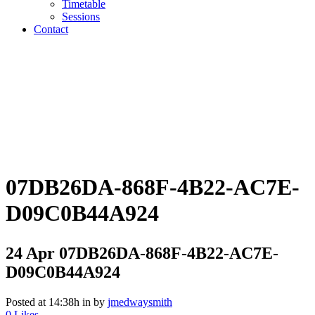
Timetable
Sessions
Contact
07DB26DA-868F-4B22-AC7E-
D09C0B44A924
24 Apr
07DB26DA-868F-4B22-AC7E-
D09C0B44A924
Posted at 14:38h
in
by
jmedwaysmith
0
Likes