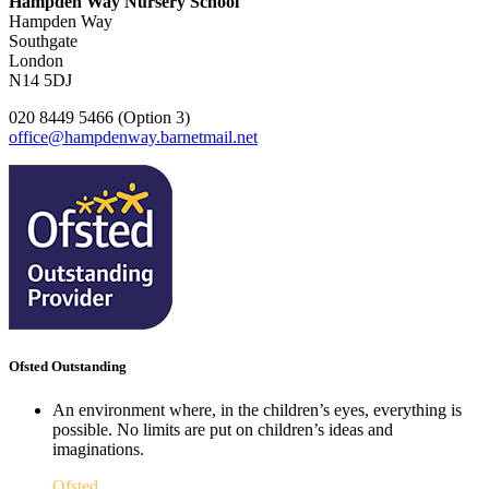
Hampden Way Nursery School
Hampden Way
Southgate
London
N14 5DJ
020 8449 5466 (Option 3)
office@hampdenway.barnetmail.net
Ofsted Outstanding
An environment where, in the children’s eyes, everything is
possible. No limits are put on children’s ideas and
imaginations.
Ofsted