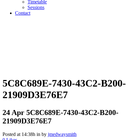
Timetable
Sessions
Contact
5C8C689E-7430-43C2-B200-
21909D3E76E7
24 Apr
5C8C689E-7430-43C2-B200-
21909D3E76E7
Posted at 14:38h
in
by
jmedwaysmith
0
Likes