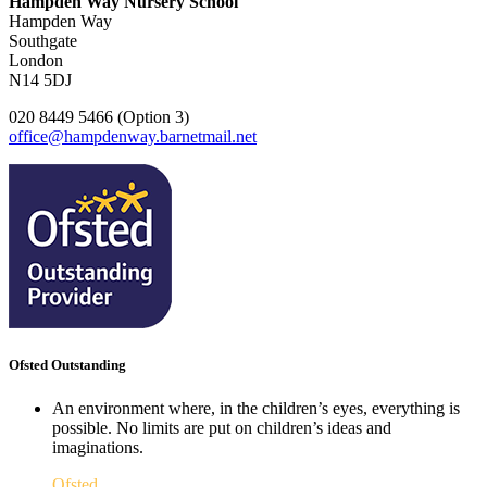
Hampden Way Nursery School
Hampden Way
Southgate
London
N14 5DJ
020 8449 5466 (Option 3)
office@hampdenway.barnetmail.net
Ofsted Outstanding
An environment where, in the children’s eyes, everything is
possible. No limits are put on children’s ideas and
imaginations.
Ofsted