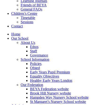
Learning Journals
Friends of BEYA
General FAQs
Children’s Centre
Timetable
Sessions
Contact
Home
Our School
About Us
Ethos
Staff
Governance
School Information
Policies
Ofsted
Early Years Pupil Premium
Equality Objectives
Healthy Early Years London
Our Federation
BEYA Federation website
Brook Hill Nursery website
Hampden Way Nursery School website
St Margaret’s Nursery School website