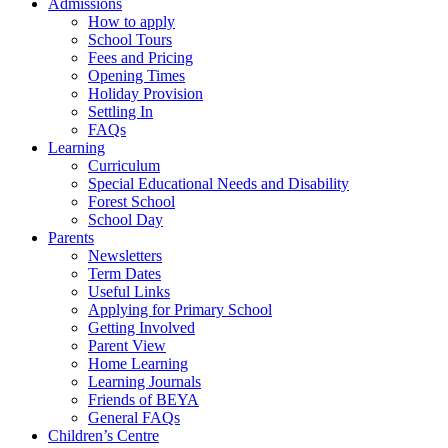
Admissions
How to apply
School Tours
Fees and Pricing
Opening Times
Holiday Provision
Settling In
FAQs
Learning
Curriculum
Special Educational Needs and Disability
Forest School
School Day
Parents
Newsletters
Term Dates
Useful Links
Applying for Primary School
Getting Involved
Parent View
Home Learning
Learning Journals
Friends of BEYA
General FAQs
Children’s Centre