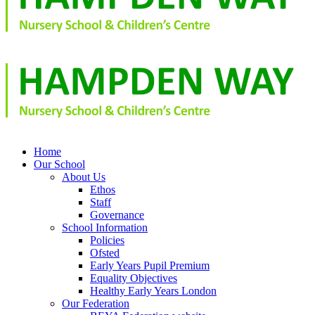
Home
Our School
About Us
Ethos
Staff
Governance
School Information
Policies
Ofsted
Early Years Pupil Premium
Equality Objectives
Healthy Early Years London
Our Federation