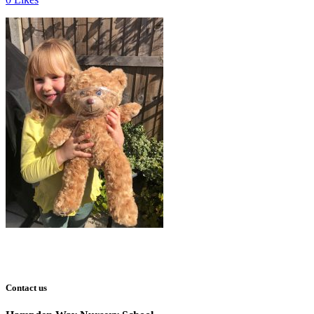
Contact us