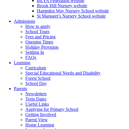
BEYA Federation website
Brook Hill Nursery website
Hampden Way Nursery School website
St Margaret’s Nursery School website
Admissions
How to apply
School Tours
Fees and Pricing
Opening Times
Holiday Provision
Settling In
FAQs
Learning
Curriculum
Special Educational Needs and Disability
Forest School
School Day
Parents
Newsletters
Term Dates
Useful Links
Applying for Primary School
Getting Involved
Parent View
Home Learning