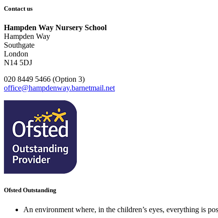
Contact us
Hampden Way Nursery School
Hampden Way
Southgate
London
N14 5DJ
020 8449 5466 (Option 3)
office@hampdenway.barnetmail.net
Ofsted Outstanding
An environment where, in the children’s eyes, everything is poss