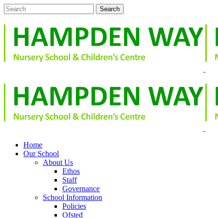
Home
Our School
About Us
Ethos
Staff
Governance
School Information
Policies
Ofsted