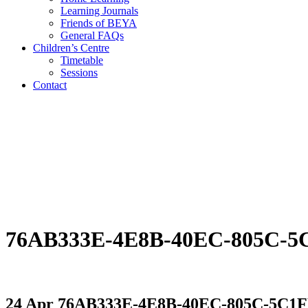
Learning Journals
Friends of BEYA
General FAQs
Children’s Centre
Timetable
Sessions
Contact
76AB333E-4E8B-40EC-805C-
24 Apr
76AB333E-4E8B-40EC-805C-5C1