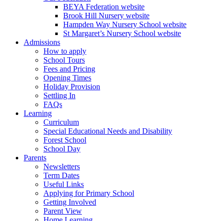
BEYA Federation website
Brook Hill Nursery website
Hampden Way Nursery School website
St Margaret’s Nursery School website
Admissions
How to apply
School Tours
Fees and Pricing
Opening Times
Holiday Provision
Settling In
FAQs
Learning
Curriculum
Special Educational Needs and Disability
Forest School
School Day
Parents
Newsletters
Term Dates
Useful Links
Applying for Primary School
Getting Involved
Parent View
Home Learning