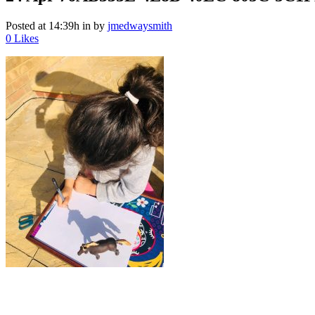
Posted at 14:39h
in
by
jmedwaysmith
0
Likes