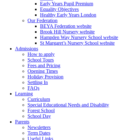
Early Years Pupil Premium
Equality Objectives
Healthy Early Years London
Our Federation
BEYA Federation website
Brook Hill Nursery website
Hampden Way Nursery School website
St Margaret’s Nursery School website
Admissions
How to apply
School Tours
Fees and Pricing
Opening Times
Holiday Provision
Settling In
FAQs
Learning
Curriculum
Special Educational Needs and Disability
Forest School
School Day
Parents
Newsletters
Term Dates
Useful Links