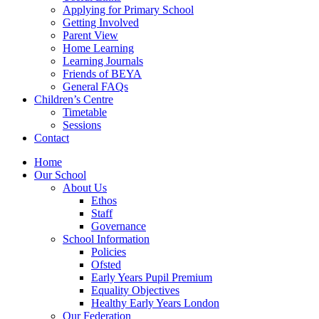
Applying for Primary School
Getting Involved
Parent View
Home Learning
Learning Journals
Friends of BEYA
General FAQs
Children’s Centre
Timetable
Sessions
Contact
Home
Our School
About Us
Ethos
Staff
Governance
School Information
Policies
Ofsted
Early Years Pupil Premium
Equality Objectives
Healthy Early Years London
Our Federation