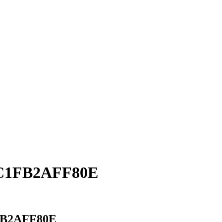
5C1FB2AFF80E
FB2AFF80E