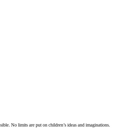
ible. No limits are put on children’s ideas and imaginations.