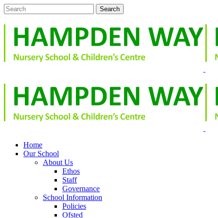
Home
Our School
About Us
Ethos
Staff
Governance
School Information
Policies
Ofsted