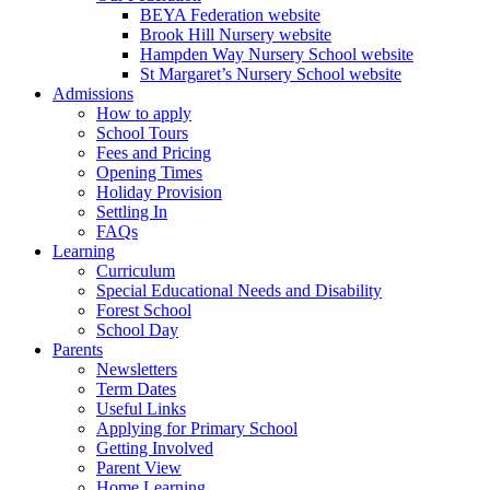
BEYA Federation website
Brook Hill Nursery website
Hampden Way Nursery School website
St Margaret’s Nursery School website
Admissions
How to apply
School Tours
Fees and Pricing
Opening Times
Holiday Provision
Settling In
FAQs
Learning
Curriculum
Special Educational Needs and Disability
Forest School
School Day
Parents
Newsletters
Term Dates
Useful Links
Applying for Primary School
Getting Involved
Parent View
Home Learning