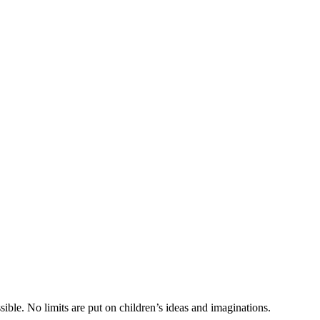
ible. No limits are put on children’s ideas and imaginations.