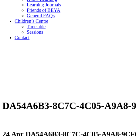
Learning Journals
Friends of BEYA
General FAQs
Children’s Centre
Timetable
Sessions
Contact
DA54A6B3-8C7C-4C05-A9A8
24 Apr
DA54A6B3-8C7C-4C05-A9A8-9C