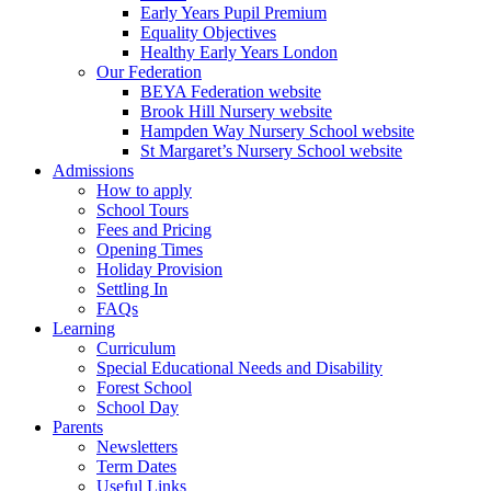
Early Years Pupil Premium
Equality Objectives
Healthy Early Years London
Our Federation
BEYA Federation website
Brook Hill Nursery website
Hampden Way Nursery School website
St Margaret’s Nursery School website
Admissions
How to apply
School Tours
Fees and Pricing
Opening Times
Holiday Provision
Settling In
FAQs
Learning
Curriculum
Special Educational Needs and Disability
Forest School
School Day
Parents
Newsletters
Term Dates
Useful Links