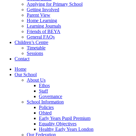
Applying for Primary School
Getting Involved
Parent View
Home Learning
Learning Journals
Friends of BEYA
General FAQs
Children’s Centre
Timetable
Sessions
Contact
Home
Our School
About Us
Ethos
Staff
Governance
School Information
Policies
Ofsted
Early Years Pupil Premium
Equality Objectives
Healthy Early Years London
Our Federation