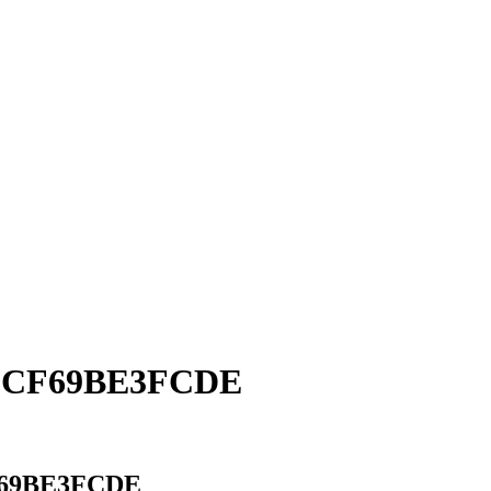
-9CF69BE3FCDE
F69BE3FCDE