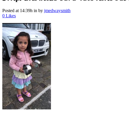
Posted at 14:39h
in
by
jmedwaysmith
0
Likes