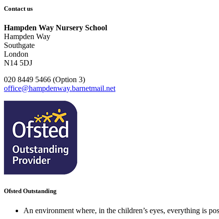
Contact us
Hampden Way Nursery School
Hampden Way
Southgate
London
N14 5DJ
020 8449 5466 (Option 3)
office@hampdenway.barnetmail.net
Ofsted Outstanding
An environment where, in the children’s eyes, everything is poss