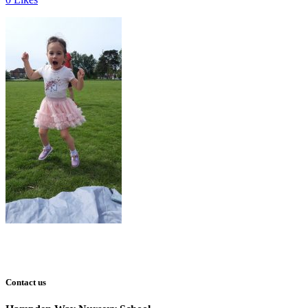
Contact us