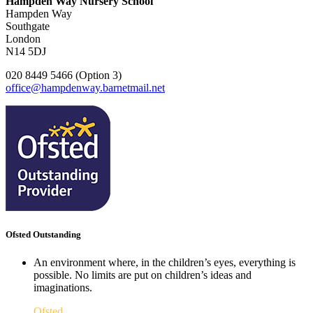
Hampden Way Nursery School
Hampden Way
Southgate
London
N14 5DJ
020 8449 5466 (Option 3)
office@hampdenway.barnetmail.net
Ofsted Outstanding
An environment where, in the children’s eyes, everything is
possible. No limits are put on children’s ideas and
imaginations.
Ofsted