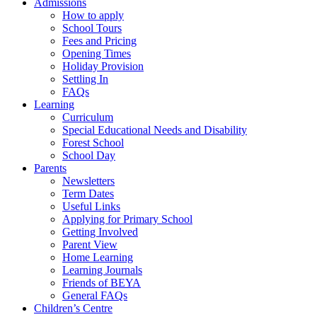
Admissions
How to apply
School Tours
Fees and Pricing
Opening Times
Holiday Provision
Settling In
FAQs
Learning
Curriculum
Special Educational Needs and Disability
Forest School
School Day
Parents
Newsletters
Term Dates
Useful Links
Applying for Primary School
Getting Involved
Parent View
Home Learning
Learning Journals
Friends of BEYA
General FAQs
Children’s Centre