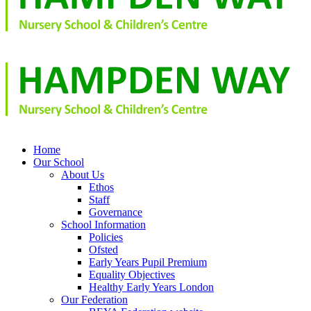
Home
Our School
About Us
Ethos
Staff
Governance
School Information
Policies
Ofsted
Early Years Pupil Premium
Equality Objectives
Healthy Early Years London
Our Federation