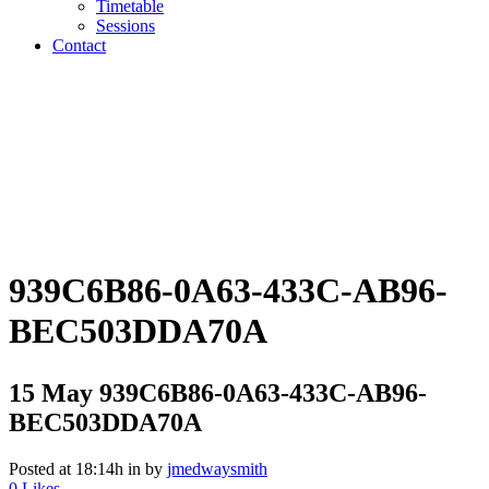
Timetable
Sessions
Contact
939C6B86-0A63-433C-AB96-
BEC503DDA70A
15 May
939C6B86-0A63-433C-AB96-
BEC503DDA70A
Posted at 18:14h
in
by
jmedwaysmith
0
Likes