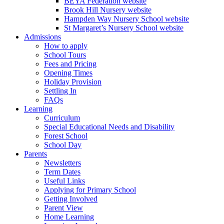
BEYA Federation website
Brook Hill Nursery website
Hampden Way Nursery School website
St Margaret’s Nursery School website
Admissions
How to apply
School Tours
Fees and Pricing
Opening Times
Holiday Provision
Settling In
FAQs
Learning
Curriculum
Special Educational Needs and Disability
Forest School
School Day
Parents
Newsletters
Term Dates
Useful Links
Applying for Primary School
Getting Involved
Parent View
Home Learning