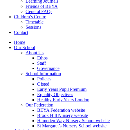
Learning Journals
Friends of BEYA
General FAQs
Children’s Centre
Timetable
Sessions
Contact
Home
Our School
About Us
Ethos
Staff
Governance
School Information
Policies
Ofsted
Early Years Pupil Premium
Equality Objectives
Healthy Early Years London
Our Federation
BEYA Federation website
Brook Hill Nursery website
Hampden Way Nursery School website
St Margaret’s Nursery School website