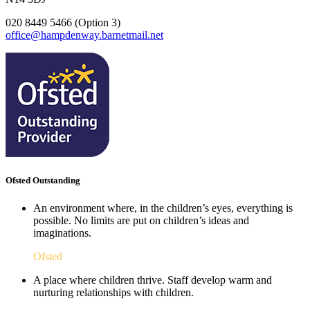
020 8449 5466 (Option 3)
office@hampdenway.barnetmail.net
Ofsted Outstanding
An environment where, in the children’s eyes, everything is
possible. No limits are put on children’s ideas and
imaginations.
Ofsted
A place where children thrive. Staff develop warm and
nurturing relationships with children.