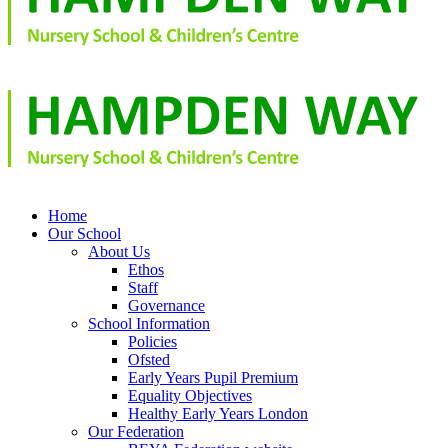
Home
Our School
About Us
Ethos
Staff
Governance
School Information
Policies
Ofsted
Early Years Pupil Premium
Equality Objectives
Healthy Early Years London
Our Federation