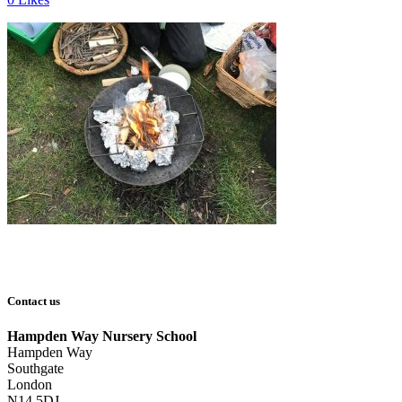
Contact us
Hampden Way Nursery School
Hampden Way
Southgate
London
N14 5DJ