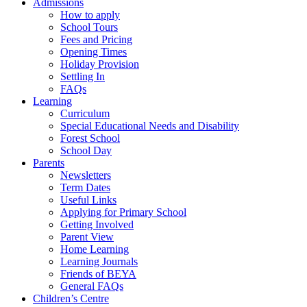
Admissions
How to apply
School Tours
Fees and Pricing
Opening Times
Holiday Provision
Settling In
FAQs
Learning
Curriculum
Special Educational Needs and Disability
Forest School
School Day
Parents
Newsletters
Term Dates
Useful Links
Applying for Primary School
Getting Involved
Parent View
Home Learning
Learning Journals
Friends of BEYA
General FAQs
Children’s Centre