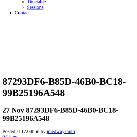
Timetable
Sessions
Contact
87293DF6-B85D-46B0-BC18-
99B25196A548
27 Nov
87293DF6-B85D-46B0-BC18-
99B25196A548
Posted at 17:04h
in
by
jmedwaysmith
0
Likes