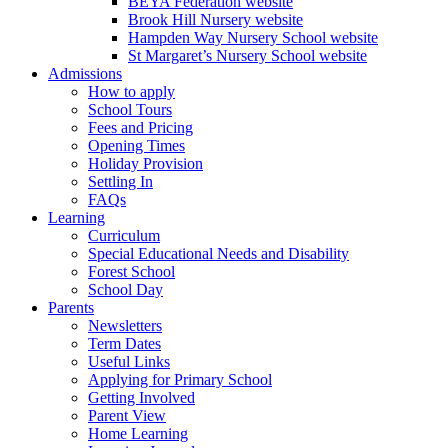
BEYA Federation website
Brook Hill Nursery website
Hampden Way Nursery School website
St Margaret’s Nursery School website
Admissions
How to apply
School Tours
Fees and Pricing
Opening Times
Holiday Provision
Settling In
FAQs
Learning
Curriculum
Special Educational Needs and Disability
Forest School
School Day
Parents
Newsletters
Term Dates
Useful Links
Applying for Primary School
Getting Involved
Parent View
Home Learning