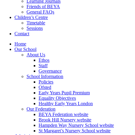
Learning Journals
Friends of BEYA
General FAQs
Children’s Centre
Timetable
Sessions
Contact
Home
Our School
About Us
Ethos
Staff
Governance
School Information
Policies
Ofsted
Early Years Pupil Premium
Equality Objectives
Healthy Early Years London
Our Federation
BEYA Federation website
Brook Hill Nursery website
Hampden Way Nursery School website
St Margaret’s Nursery School website