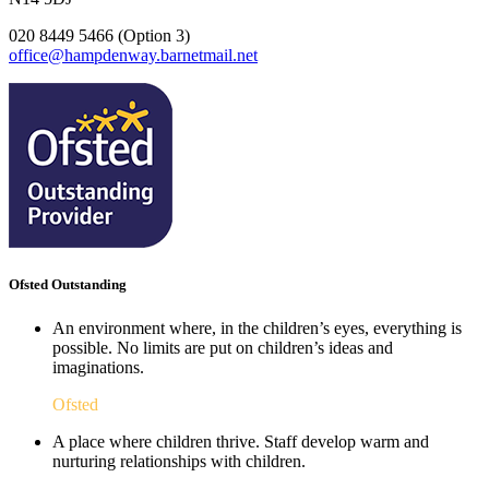
020 8449 5466 (Option 3)
office@hampdenway.barnetmail.net
Ofsted Outstanding
An environment where, in the children’s eyes, everything is
possible. No limits are put on children’s ideas and
imaginations.
Ofsted
A place where children thrive. Staff develop warm and
nurturing relationships with children.