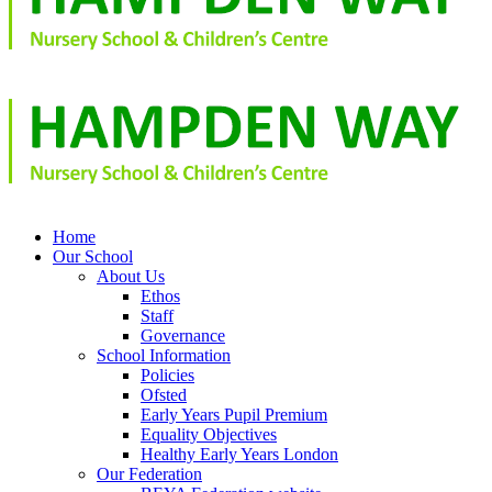
Home
Our School
About Us
Ethos
Staff
Governance
School Information
Policies
Ofsted
Early Years Pupil Premium
Equality Objectives
Healthy Early Years London
Our Federation