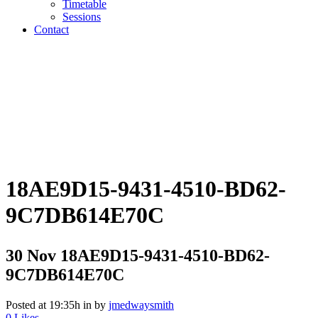
Timetable
Sessions
Contact
18AE9D15-9431-4510-BD62-
9C7DB614E70C
30 Nov
18AE9D15-9431-4510-BD62-
9C7DB614E70C
Posted at 19:35h
in
by
jmedwaysmith
0
Likes