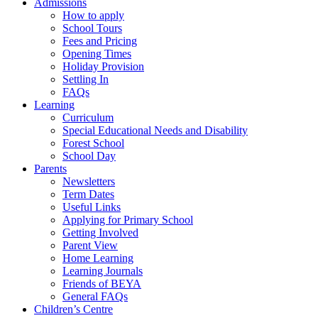
Admissions
How to apply
School Tours
Fees and Pricing
Opening Times
Holiday Provision
Settling In
FAQs
Learning
Curriculum
Special Educational Needs and Disability
Forest School
School Day
Parents
Newsletters
Term Dates
Useful Links
Applying for Primary School
Getting Involved
Parent View
Home Learning
Learning Journals
Friends of BEYA
General FAQs
Children’s Centre