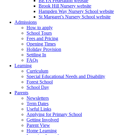
BEYA Federation website
Brook Hill Nursery website
Hampden Way Nursery School website
St Margaret’s Nursery School website
Admissions
How to apply
School Tours
Fees and Pricing
Opening Times
Holiday Provision
Settling In
FAQs
Learning
Curriculum
Special Educational Needs and Disability
Forest School
School Day
Parents
Newsletters
Term Dates
Useful Links
Applying for Primary School
Getting Involved
Parent View
Home Learning