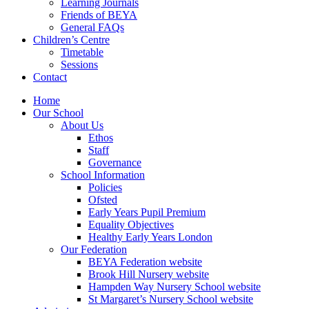
Learning Journals
Friends of BEYA
General FAQs
Children’s Centre
Timetable
Sessions
Contact
Home
Our School
About Us
Ethos
Staff
Governance
School Information
Policies
Ofsted
Early Years Pupil Premium
Equality Objectives
Healthy Early Years London
Our Federation
BEYA Federation website
Brook Hill Nursery website
Hampden Way Nursery School website
St Margaret’s Nursery School website