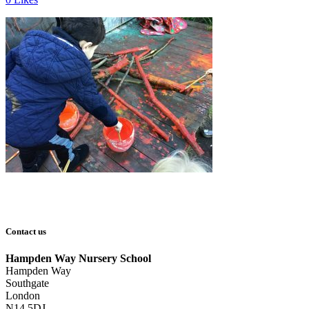
Contact us
Hampden Way Nursery School
Hampden Way
Southgate
London
N14 5DJ