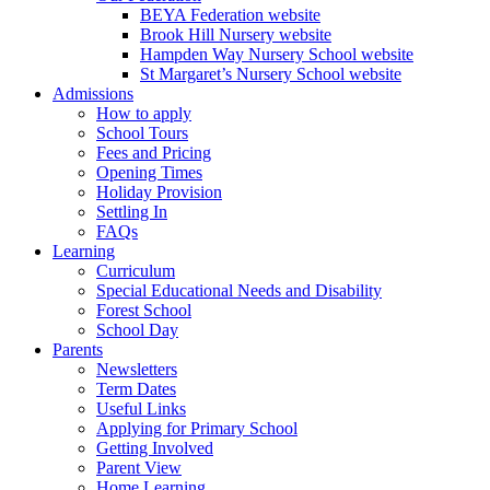
BEYA Federation website
Brook Hill Nursery website
Hampden Way Nursery School website
St Margaret’s Nursery School website
Admissions
How to apply
School Tours
Fees and Pricing
Opening Times
Holiday Provision
Settling In
FAQs
Learning
Curriculum
Special Educational Needs and Disability
Forest School
School Day
Parents
Newsletters
Term Dates
Useful Links
Applying for Primary School
Getting Involved
Parent View
Home Learning