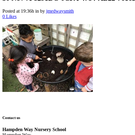
Posted at 19:36h
in
by
jmedwaysmith
0
Likes
Contact us
Hampden Way Nursery School
Hampden Way