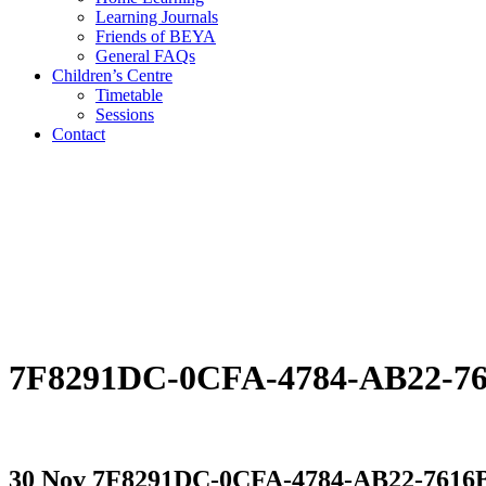
Learning Journals
Friends of BEYA
General FAQs
Children’s Centre
Timetable
Sessions
Contact
7F8291DC-0CFA-4784-AB22-7
30 Nov
7F8291DC-0CFA-4784-AB22-7616