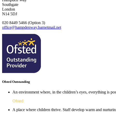
Southgate
London
N14 5DJ
020 8449 5466 (Option 3)
office@hampdenway.barnetmail.net
Ofsted Outstanding
An environment where, in the children’s eyes, everything is poss
Ofsted
A place where children thrive. Staff develop warm and nurturing