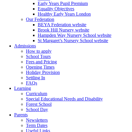
Early Years Pupil Premium
Equality Objectives
Healthy Early Years London
Our Federation
BEYA Federation website
Brook Hill Nursery website
Hampden Way Nursery School website
St Margaret’s Nursery School website
Admissions
How to apply
School Tours
Fees and Pricing
Opening Times
Holiday Provision
Settling In
FAQs
Learning
Curriculum
Special Educational Needs and Disability
Forest School
School Day
Parents
Newsletters
Term Dates
Useful Links