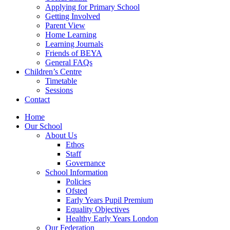
Applying for Primary School
Getting Involved
Parent View
Home Learning
Learning Journals
Friends of BEYA
General FAQs
Children’s Centre
Timetable
Sessions
Contact
Home
Our School
About Us
Ethos
Staff
Governance
School Information
Policies
Ofsted
Early Years Pupil Premium
Equality Objectives
Healthy Early Years London
Our Federation