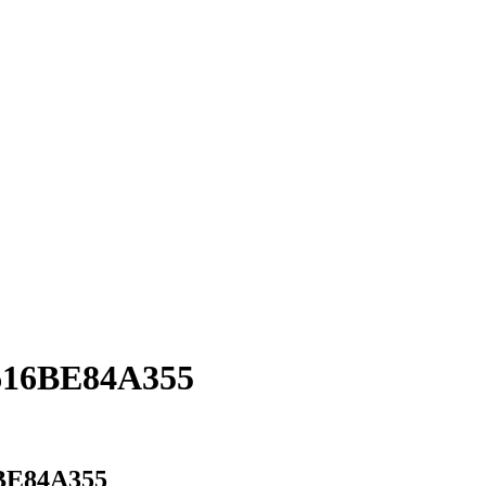
616BE84A355
BE84A355