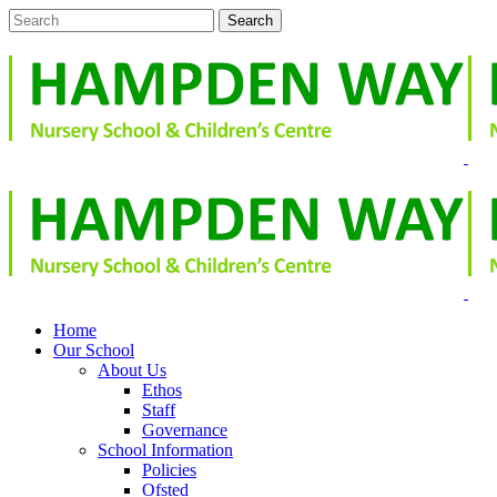
Home
Our School
About Us
Ethos
Staff
Governance
School Information
Policies
Ofsted