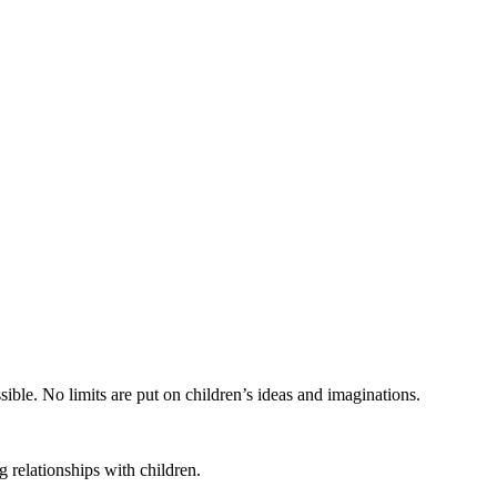
ible. No limits are put on children’s ideas and imaginations.
 relationships with children.