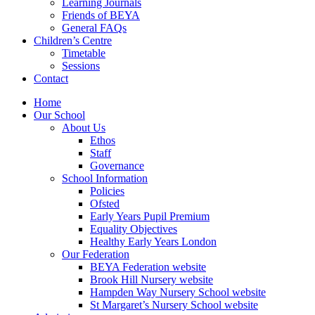
Learning Journals
Friends of BEYA
General FAQs
Children’s Centre
Timetable
Sessions
Contact
Home
Our School
About Us
Ethos
Staff
Governance
School Information
Policies
Ofsted
Early Years Pupil Premium
Equality Objectives
Healthy Early Years London
Our Federation
BEYA Federation website
Brook Hill Nursery website
Hampden Way Nursery School website
St Margaret’s Nursery School website