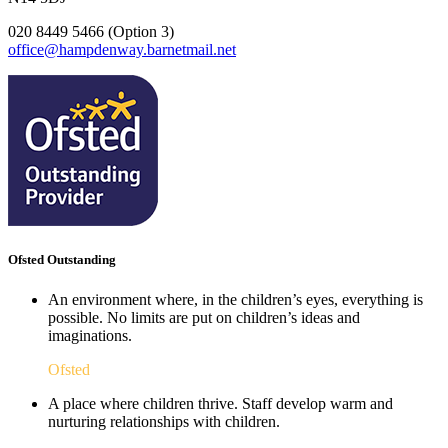
020 8449 5466 (Option 3)
office@hampdenway.barnetmail.net
Ofsted Outstanding
An environment where, in the children’s eyes, everything is
possible. No limits are put on children’s ideas and
imaginations.
Ofsted
A place where children thrive. Staff develop warm and
nurturing relationships with children.