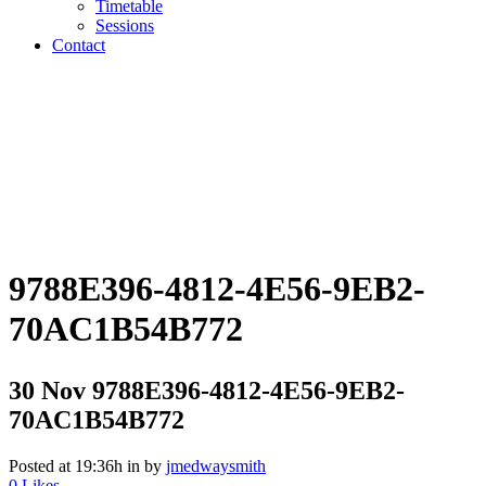
Timetable
Sessions
Contact
9788E396-4812-4E56-9EB2-
70AC1B54B772
30 Nov
9788E396-4812-4E56-9EB2-
70AC1B54B772
Posted at 19:36h
in
by
jmedwaysmith
0
Likes