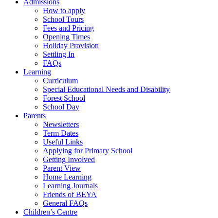
Admissions
How to apply
School Tours
Fees and Pricing
Opening Times
Holiday Provision
Settling In
FAQs
Learning
Curriculum
Special Educational Needs and Disability
Forest School
School Day
Parents
Newsletters
Term Dates
Useful Links
Applying for Primary School
Getting Involved
Parent View
Home Learning
Learning Journals
Friends of BEYA
General FAQs
Children’s Centre