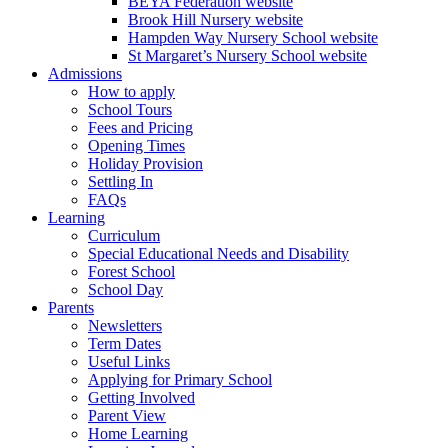
BEYA Federation website
Brook Hill Nursery website
Hampden Way Nursery School website
St Margaret’s Nursery School website
Admissions
How to apply
School Tours
Fees and Pricing
Opening Times
Holiday Provision
Settling In
FAQs
Learning
Curriculum
Special Educational Needs and Disability
Forest School
School Day
Parents
Newsletters
Term Dates
Useful Links
Applying for Primary School
Getting Involved
Parent View
Home Learning