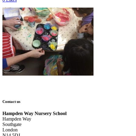
Contact us
Hampden Way Nursery School
Hampden Way
Southgate
London
N14 5DJ