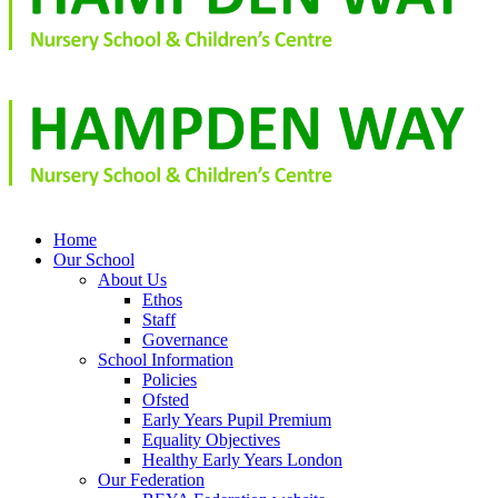
Home
Our School
About Us
Ethos
Staff
Governance
School Information
Policies
Ofsted
Early Years Pupil Premium
Equality Objectives
Healthy Early Years London
Our Federation