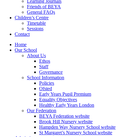
Learning Journals
Friends of BEYA
General FAQs
Children’s Centre
Timetable
Sessions
Contact
Home
Our School
About Us
Ethos
Staff
Governance
School Information
Policies
Ofsted
Early Years Pupil Premium
Equality Objectives
Healthy Early Years London
Our Federation
BEYA Federation website
Brook Hill Nursery website
Hampden Way Nursery School website
St Margaret’s Nursery School website