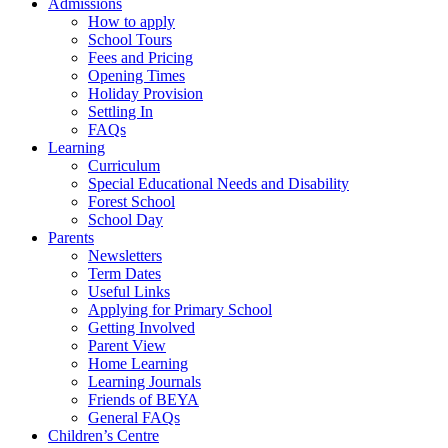
Admissions
How to apply
School Tours
Fees and Pricing
Opening Times
Holiday Provision
Settling In
FAQs
Learning
Curriculum
Special Educational Needs and Disability
Forest School
School Day
Parents
Newsletters
Term Dates
Useful Links
Applying for Primary School
Getting Involved
Parent View
Home Learning
Learning Journals
Friends of BEYA
General FAQs
Children’s Centre