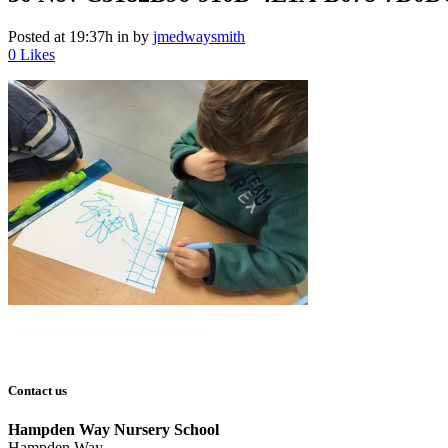
Posted at 19:37h
in
by
jmedwaysmith
0
Likes
Contact us
Hampden Way Nursery School
Hampden Way