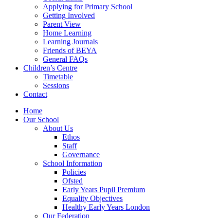
Applying for Primary School
Getting Involved
Parent View
Home Learning
Learning Journals
Friends of BEYA
General FAQs
Children’s Centre
Timetable
Sessions
Contact
Home
Our School
About Us
Ethos
Staff
Governance
School Information
Policies
Ofsted
Early Years Pupil Premium
Equality Objectives
Healthy Early Years London
Our Federation