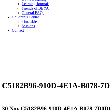
Learning Journals
Friends of BEYA
General FAQs
Children’s Centre
Timetable
Sessions
Contact
C5182B96-910D-4E1A-B078-7
30 Nov
C5182B96-910D-4E1A-B078-7D0D