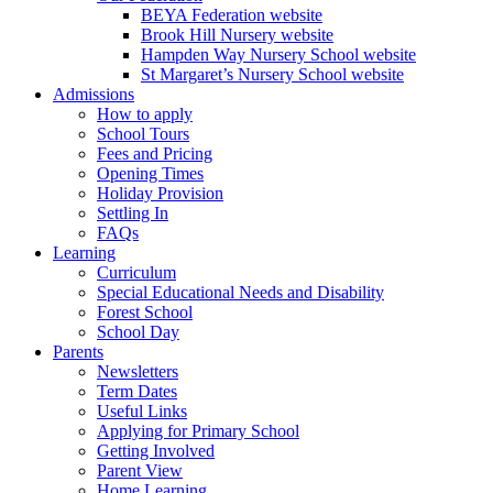
BEYA Federation website
Brook Hill Nursery website
Hampden Way Nursery School website
St Margaret’s Nursery School website
Admissions
How to apply
School Tours
Fees and Pricing
Opening Times
Holiday Provision
Settling In
FAQs
Learning
Curriculum
Special Educational Needs and Disability
Forest School
School Day
Parents
Newsletters
Term Dates
Useful Links
Applying for Primary School
Getting Involved
Parent View
Home Learning