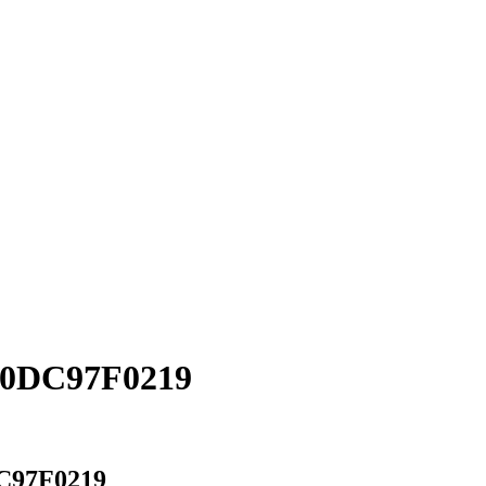
D0DC97F0219
C97F0219