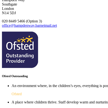
Southgate
London
N14 5DJ
020 8449 5466 (Option 3)
office@hampdenway.barnetmail.net
Ofsted Outstanding
An environment where, in the children’s eyes, everything is poss
Ofsted
A place where children thrive. Staff develop warm and nurturing