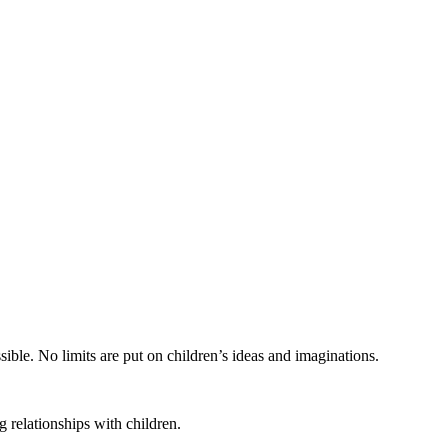
ible. No limits are put on children’s ideas and imaginations.
 relationships with children.