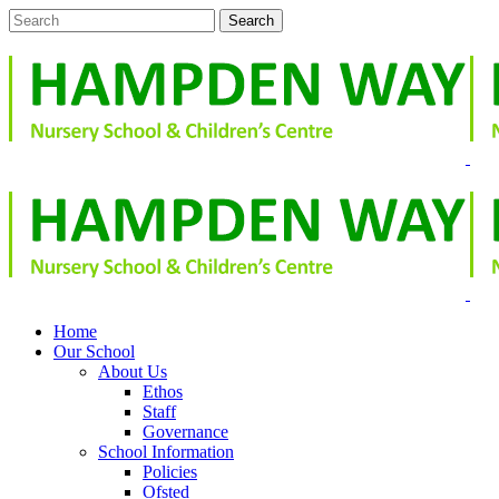
Home
Our School
About Us
Ethos
Staff
Governance
School Information
Policies
Ofsted