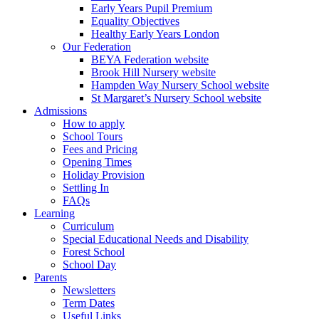
Early Years Pupil Premium
Equality Objectives
Healthy Early Years London
Our Federation
BEYA Federation website
Brook Hill Nursery website
Hampden Way Nursery School website
St Margaret’s Nursery School website
Admissions
How to apply
School Tours
Fees and Pricing
Opening Times
Holiday Provision
Settling In
FAQs
Learning
Curriculum
Special Educational Needs and Disability
Forest School
School Day
Parents
Newsletters
Term Dates
Useful Links