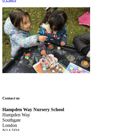
Contact us
Hampden Way Nursery School
Hampden Way
Southgate
London
N14 5DJ