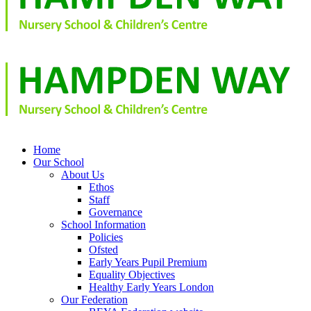
Home
Our School
About Us
Ethos
Staff
Governance
School Information
Policies
Ofsted
Early Years Pupil Premium
Equality Objectives
Healthy Early Years London
Our Federation