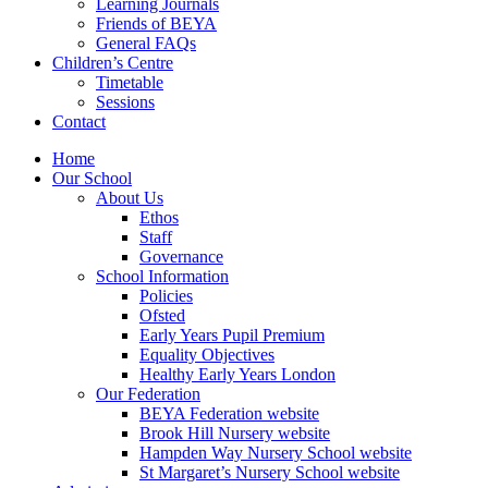
Learning Journals
Friends of BEYA
General FAQs
Children’s Centre
Timetable
Sessions
Contact
Home
Our School
About Us
Ethos
Staff
Governance
School Information
Policies
Ofsted
Early Years Pupil Premium
Equality Objectives
Healthy Early Years London
Our Federation
BEYA Federation website
Brook Hill Nursery website
Hampden Way Nursery School website
St Margaret’s Nursery School website