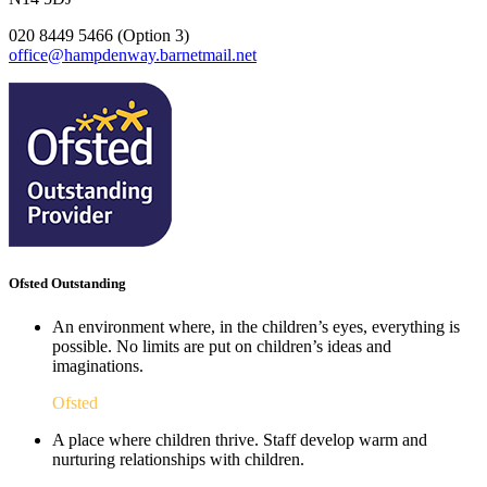
020 8449 5466 (Option 3)
office@hampdenway.barnetmail.net
Ofsted Outstanding
An environment where, in the children’s eyes, everything is
possible. No limits are put on children’s ideas and
imaginations.
Ofsted
A place where children thrive. Staff develop warm and
nurturing relationships with children.