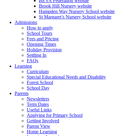
BEYA Federation website
Brook Hill Nursery website
Hampden Way Nursery School website
St Margaret’s Nursery School website
Admissions
How to apply
School Tours
Fees and Pricing
Opening Times
Holiday Provision
Settling In
FAQs
Learning
Curriculum
Special Educational Needs and Disability
Forest School
School Day
Parents
Newsletters
Term Dates
Useful Links
Applying for Primary School
Getting Involved
Parent View
Home Learning