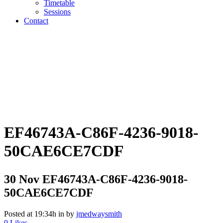
Timetable
Sessions
Contact
EF46743A-C86F-4236-9018-
50CAE6CE7CDF
30 Nov
EF46743A-C86F-4236-9018-
50CAE6CE7CDF
Posted at 19:34h
in
by
jmedwaysmith
0
Likes