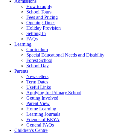
Admissions
How to apply
School Tours
Fees and Pricing
Opening Times
Holiday Provision
Settling In
FAQs
Learning
Curriculum
Special Educational Needs and Disability
Forest School
School Day
Parents
Newsletters
Term Dates
Useful Links
Applying for Primary School
Getting Involved
Parent View
Home Learning
Learning Journals
Friends of BEYA
General FAQs
Children’s Centre