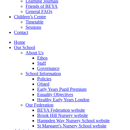
Learning Journals
Friends of BEYA
General FAQs
Children’s Centre
Timetable
Sessions
Contact
Home
Our School
About Us
Ethos
Staff
Governance
School Information
Policies
Ofsted
Early Years Pupil Premium
Equality Objectives
Healthy Early Years London
Our Federation
BEYA Federation website
Brook Hill Nursery website
Hampden Way Nursery School website
St Margaret’s Nursery School website