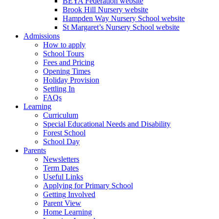
BEYA Federation website
Brook Hill Nursery website
Hampden Way Nursery School website
St Margaret’s Nursery School website
Admissions
How to apply
School Tours
Fees and Pricing
Opening Times
Holiday Provision
Settling In
FAQs
Learning
Curriculum
Special Educational Needs and Disability
Forest School
School Day
Parents
Newsletters
Term Dates
Useful Links
Applying for Primary School
Getting Involved
Parent View
Home Learning