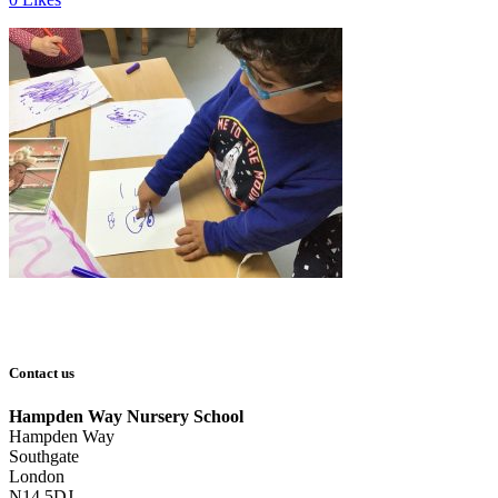
Contact us
Hampden Way Nursery School
Hampden Way
Southgate
London
N14 5DJ