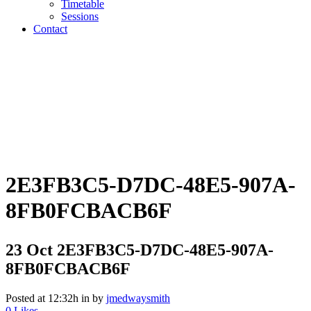
Timetable
Sessions
Contact
2E3FB3C5-D7DC-48E5-907A-
8FB0FCBACB6F
23 Oct
2E3FB3C5-D7DC-48E5-907A-
8FB0FCBACB6F
Posted at 12:32h
in
by
jmedwaysmith
0
Likes