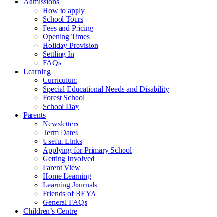
Admissions
How to apply
School Tours
Fees and Pricing
Opening Times
Holiday Provision
Settling In
FAQs
Learning
Curriculum
Special Educational Needs and Disability
Forest School
School Day
Parents
Newsletters
Term Dates
Useful Links
Applying for Primary School
Getting Involved
Parent View
Home Learning
Learning Journals
Friends of BEYA
General FAQs
Children’s Centre