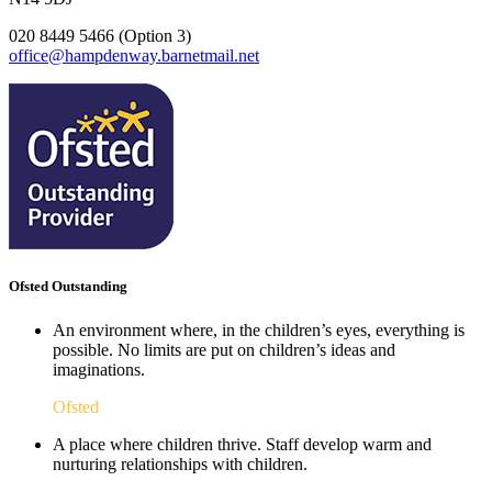
020 8449 5466 (Option 3)
office@hampdenway.barnetmail.net
Ofsted Outstanding
An environment where, in the children’s eyes, everything is
possible. No limits are put on children’s ideas and
imaginations.
Ofsted
A place where children thrive. Staff develop warm and
nurturing relationships with children.