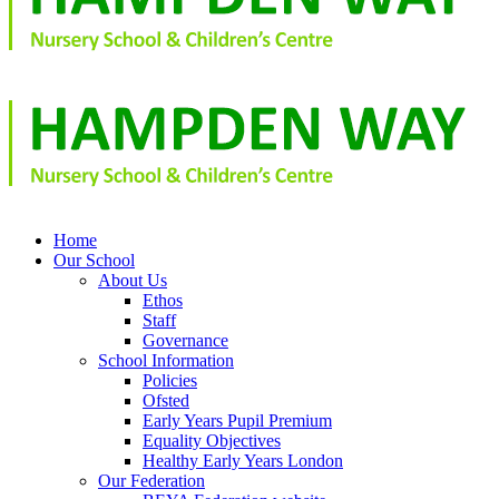
Home
Our School
About Us
Ethos
Staff
Governance
School Information
Policies
Ofsted
Early Years Pupil Premium
Equality Objectives
Healthy Early Years London
Our Federation