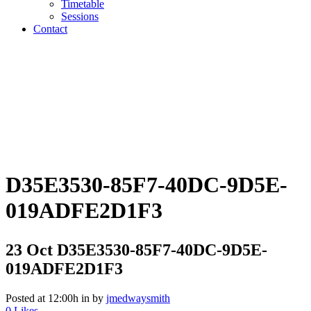
Timetable
Sessions
Contact
D35E3530-85F7-40DC-9D5E-
019ADFE2D1F3
23 Oct
D35E3530-85F7-40DC-9D5E-
019ADFE2D1F3
Posted at 12:00h
in
by
jmedwaysmith
0
Likes