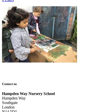
Contact us
Hampden Way Nursery School
Hampden Way
Southgate
London
N14 5DJ