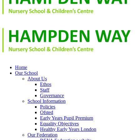
Home
Our School
About Us
Ethos
Staff
Governance
School Information
Policies
Ofsted
Early Years Pupil Premium
Equality Objectives
Healthy Early Years London
Our Federation