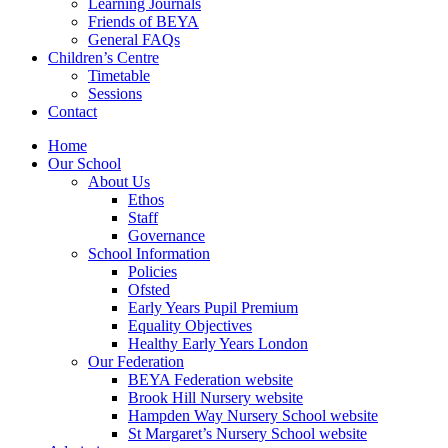
Learning Journals
Friends of BEYA
General FAQs
Children’s Centre
Timetable
Sessions
Contact
Home
Our School
About Us
Ethos
Staff
Governance
School Information
Policies
Ofsted
Early Years Pupil Premium
Equality Objectives
Healthy Early Years London
Our Federation
BEYA Federation website
Brook Hill Nursery website
Hampden Way Nursery School website
St Margaret’s Nursery School website