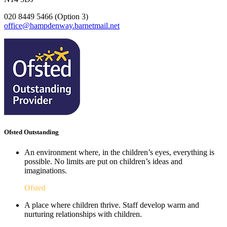
020 8449 5466 (Option 3)
office@hampdenway.barnetmail.net
Ofsted Outstanding
An environment where, in the children’s eyes, everything is
possible. No limits are put on children’s ideas and
imaginations.
Ofsted
A place where children thrive. Staff develop warm and
nurturing relationships with children.