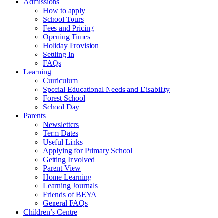
Admissions
How to apply
School Tours
Fees and Pricing
Opening Times
Holiday Provision
Settling In
FAQs
Learning
Curriculum
Special Educational Needs and Disability
Forest School
School Day
Parents
Newsletters
Term Dates
Useful Links
Applying for Primary School
Getting Involved
Parent View
Home Learning
Learning Journals
Friends of BEYA
General FAQs
Children’s Centre