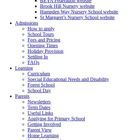
BEYA Federation website
Brook Hill Nursery website
Hampden Way Nursery School website
St Margaret’s Nursery School website
Admissions
How to apply
School Tours
Fees and Pricing
Opening Times
Holiday Provision
Settling In
FAQs
Learning
Curriculum
Special Educational Needs and Disability
Forest School
School Day
Parents
Newsletters
Term Dates
Useful Links
Applying for Primary School
Getting Involved
Parent View
Home Learning