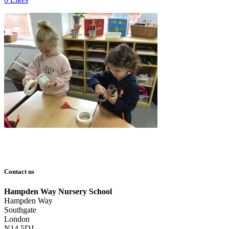
Contact us
Hampden Way Nursery School
Hampden Way
Southgate
London
N14 5DJ