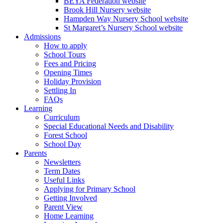
BEYA Federation website
Brook Hill Nursery website
Hampden Way Nursery School website
St Margaret’s Nursery School website
Admissions
How to apply
School Tours
Fees and Pricing
Opening Times
Holiday Provision
Settling In
FAQs
Learning
Curriculum
Special Educational Needs and Disability
Forest School
School Day
Parents
Newsletters
Term Dates
Useful Links
Applying for Primary School
Getting Involved
Parent View
Home Learning