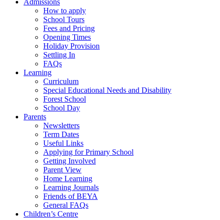
Admissions
How to apply
School Tours
Fees and Pricing
Opening Times
Holiday Provision
Settling In
FAQs
Learning
Curriculum
Special Educational Needs and Disability
Forest School
School Day
Parents
Newsletters
Term Dates
Useful Links
Applying for Primary School
Getting Involved
Parent View
Home Learning
Learning Journals
Friends of BEYA
General FAQs
Children’s Centre