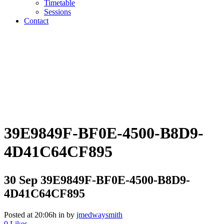
Timetable
Sessions
Contact
39E9849F-BF0E-4500-B8D9-
4D41C64CF895
30 Sep
39E9849F-BF0E-4500-B8D9-
4D41C64CF895
Posted at 20:06h
in
by
jmedwaysmith
0
Likes