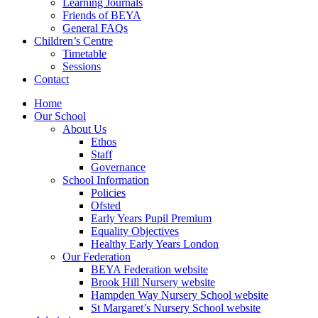
Learning Journals
Friends of BEYA
General FAQs
Children’s Centre
Timetable
Sessions
Contact
Home
Our School
About Us
Ethos
Staff
Governance
School Information
Policies
Ofsted
Early Years Pupil Premium
Equality Objectives
Healthy Early Years London
Our Federation
BEYA Federation website
Brook Hill Nursery website
Hampden Way Nursery School website
St Margaret’s Nursery School website