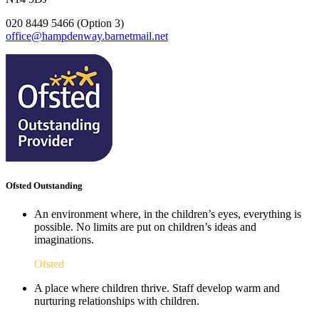
020 8449 5466 (Option 3)
office@hampdenway.barnetmail.net
Ofsted Outstanding
An environment where, in the children’s eyes, everything is
possible. No limits are put on children’s ideas and
imaginations.
Ofsted
A place where children thrive. Staff develop warm and
nurturing relationships with children.