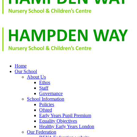
Home
Our School
About Us
Ethos
Staff
Governance
School Information
Policies
Ofsted
Early Years Pupil Premium
Equality Objectives
Healthy Early Years London
Our Federation