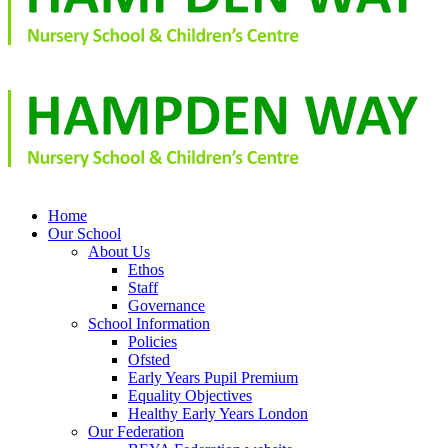
Home
Our School
About Us
Ethos
Staff
Governance
School Information
Policies
Ofsted
Early Years Pupil Premium
Equality Objectives
Healthy Early Years London
Our Federation