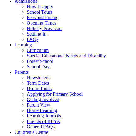
Admissions
How to apply
School Tours
Fees and Pricing
Opening Times
Holiday Provision
Settling In
FAQs
Learning
Curriculum
Special Educational Needs and Disability
Forest School
School Day
Parents
Newsletters
Term Dates
Useful Links
Applying for Primary School
Getting Involved
Parent View
Home Learning
Learning Journals
Friends of BEYA
General FAQs
Children’s Centre