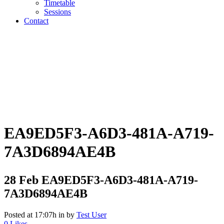
Timetable
Sessions
Contact
EA9ED5F3-A6D3-481A-A719-
7A3D6894AE4B
28 Feb
EA9ED5F3-A6D3-481A-A719-
7A3D6894AE4B
Posted at 17:07h
in
by
Test User
0
Likes