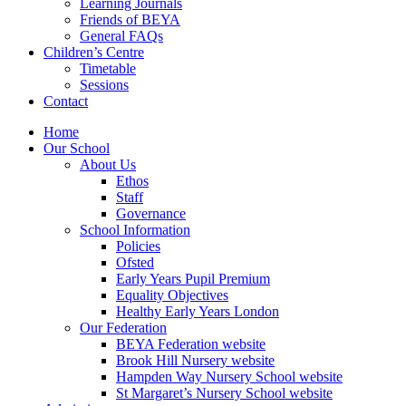
Learning Journals
Friends of BEYA
General FAQs
Children’s Centre
Timetable
Sessions
Contact
Home
Our School
About Us
Ethos
Staff
Governance
School Information
Policies
Ofsted
Early Years Pupil Premium
Equality Objectives
Healthy Early Years London
Our Federation
BEYA Federation website
Brook Hill Nursery website
Hampden Way Nursery School website
St Margaret’s Nursery School website