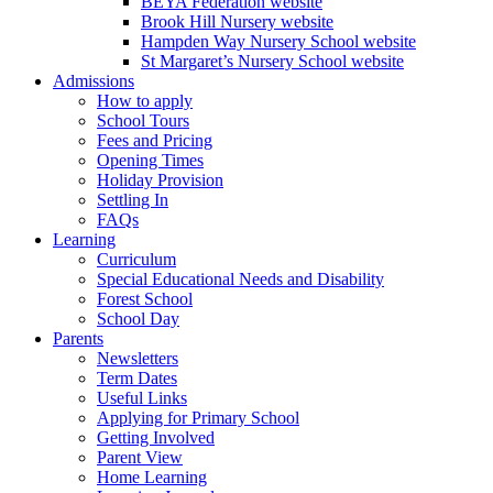
BEYA Federation website
Brook Hill Nursery website
Hampden Way Nursery School website
St Margaret’s Nursery School website
Admissions
How to apply
School Tours
Fees and Pricing
Opening Times
Holiday Provision
Settling In
FAQs
Learning
Curriculum
Special Educational Needs and Disability
Forest School
School Day
Parents
Newsletters
Term Dates
Useful Links
Applying for Primary School
Getting Involved
Parent View
Home Learning