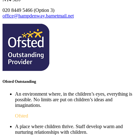
020 8449 5466 (Option 3)
office@hampdenway.barnetmail.net
Ofsted Outstanding
An environment where, in the children’s eyes, everything is
possible. No limits are put on children’s ideas and
imaginations.
Ofsted
A place where children thrive. Staff develop warm and
nurturing relationships with children.