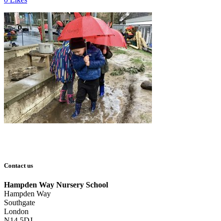
Contact us
Hampden Way Nursery School
Hampden Way
Southgate
London
N14 5DJ