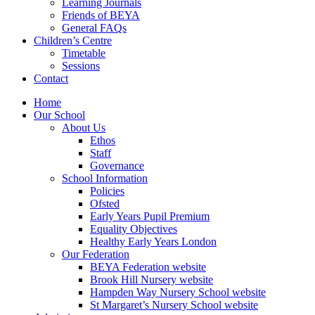
Learning Journals
Friends of BEYA
General FAQs
Children’s Centre
Timetable
Sessions
Contact
Home
Our School
About Us
Ethos
Staff
Governance
School Information
Policies
Ofsted
Early Years Pupil Premium
Equality Objectives
Healthy Early Years London
Our Federation
BEYA Federation website
Brook Hill Nursery website
Hampden Way Nursery School website
St Margaret’s Nursery School website