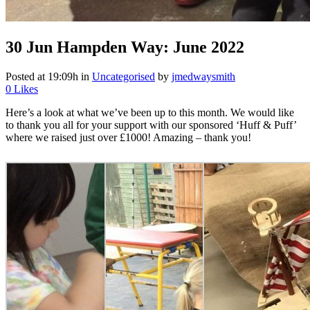
30 Jun
Hampden Way: June 2022
Posted at 19:09h
in
Uncategorised
by
jmedwaysmith
0
Likes
Here’s a look at what we’ve been up to this month. We would like
to thank you all for your support with our sponsored ‘Huff & Puff’
where we raised just over £1000! Amazing – thank you!