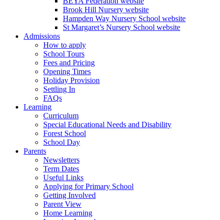
BEYA Federation website
Brook Hill Nursery website
Hampden Way Nursery School website
St Margaret’s Nursery School website
Admissions
How to apply
School Tours
Fees and Pricing
Opening Times
Holiday Provision
Settling In
FAQs
Learning
Curriculum
Special Educational Needs and Disability
Forest School
School Day
Parents
Newsletters
Term Dates
Useful Links
Applying for Primary School
Getting Involved
Parent View
Home Learning