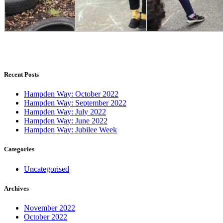
Recent Posts
Hampden Way: October 2022
Hampden Way: September 2022
Hampden Way: July 2022
Hampden Way: June 2022
Hampden Way: Jubilee Week
Categories
Uncategorised
Archives
November 2022
October 2022