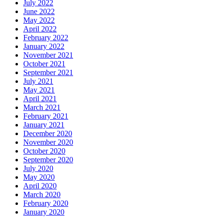
July 2022
June 2022
May 2022
April 2022
February 2022
January 2022
November 2021
October 2021
September 2021
July 2021
May 2021
April 2021
March 2021
February 2021
January 2021
December 2020
November 2020
October 2020
September 2020
July 2020
May 2020
April 2020
March 2020
February 2020
January 2020