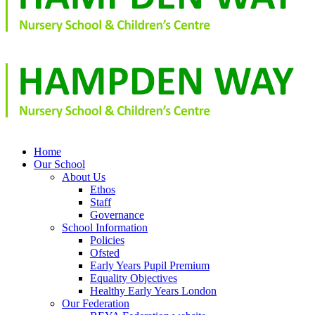
Home
Our School
About Us
Ethos
Staff
Governance
School Information
Policies
Ofsted
Early Years Pupil Premium
Equality Objectives
Healthy Early Years London
Our Federation