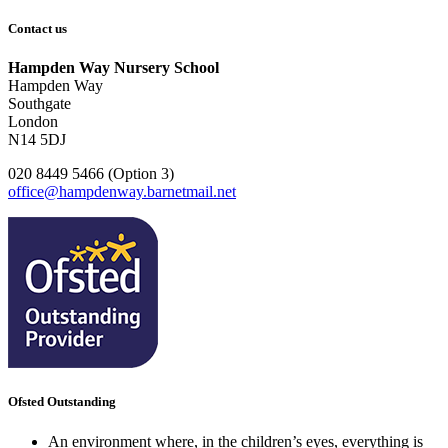
Contact us
Hampden Way Nursery School
Hampden Way
Southgate
London
N14 5DJ
020 8449 5466 (Option 3)
office@hampdenway.barnetmail.net
Ofsted Outstanding
An environment where, in the children’s eyes, everything is