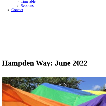
Timetable
Sessions
Contact
Hampden Way: June 2022