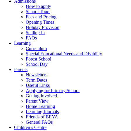
Admissions
How to apply
School Tours
Fees and Pricing
Opening Times
Holiday Provision
Settling In
FAQs
Learning
Curriculum
Special Educational Needs and Disability
Forest School
School Day
Parents
Newsletters
Term Dates
Useful Links
Applying for Primary School
Getting Involved
Parent View
Home Learning
Learning Journals
Friends of BEYA
General FAQs
Children’s Centre