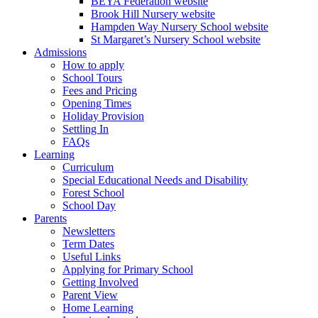
BEYA Federation website
Brook Hill Nursery website
Hampden Way Nursery School website
St Margaret’s Nursery School website
Admissions
How to apply
School Tours
Fees and Pricing
Opening Times
Holiday Provision
Settling In
FAQs
Learning
Curriculum
Special Educational Needs and Disability
Forest School
School Day
Parents
Newsletters
Term Dates
Useful Links
Applying for Primary School
Getting Involved
Parent View
Home Learning