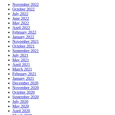
November 2022
October 2022
July 2022
June 2022
May 2022
April 2022
February 2022
January 2022
November 2021
October 2021
September 2021
July 2021
May 2021
April 2021
March 2021
February 2021
January 2021
December 2020
November 2020
October 2020
September 2020
July 2020
May 2020
April 2020