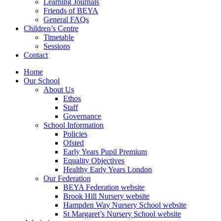
Learning Journals
Friends of BEYA
General FAQs
Children’s Centre
Timetable
Sessions
Contact
Home
Our School
About Us
Ethos
Staff
Governance
School Information
Policies
Ofsted
Early Years Pupil Premium
Equality Objectives
Healthy Early Years London
Our Federation
BEYA Federation website
Brook Hill Nursery website
Hampden Way Nursery School website
St Margaret’s Nursery School website