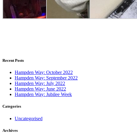
Recent Posts
Hampden Way: October 2022
Hampden Way: September 2022
Hampden Way: July 2022
Hampden Way: June 2022
Hampden Way: Jubilee Week
Categories
Uncategorised
Archives