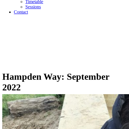
Timetable
Sessions
Contact
Hampden Way: September
2022