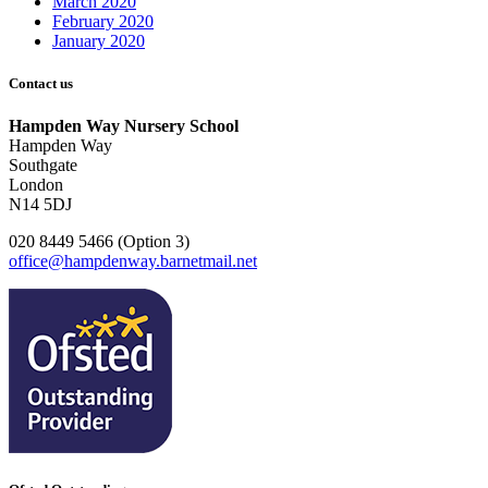
March 2020
February 2020
January 2020
Contact us
Hampden Way Nursery School
Hampden Way
Southgate
London
N14 5DJ
020 8449 5466 (Option 3)
office@hampdenway.barnetmail.net