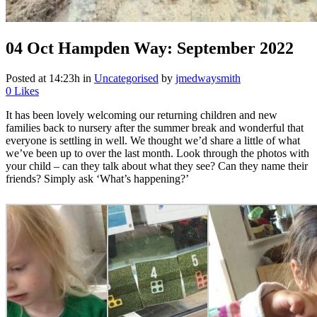
04 Oct
Hampden Way: September 2022
Posted at 14:23h
in
Uncategorised
by
jmedwaysmith
0
Likes
It has been lovely welcoming our returning children and new
families back to nursery after the summer break and wonderful that
everyone is settling in well. We thought we’d share a little of what
we’ve been up to over the last month. Look through the photos with
your child – can they talk about what they see? Can they name their
friends? Simply ask ‘What’s happening?’