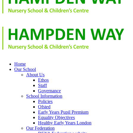
Home
Our School
About Us
Ethos
Staff
Governance
School Information
Policies
Ofsted
Early Years Pupil Premium
Equality Objectives
Healthy Early Years London
Our Federation