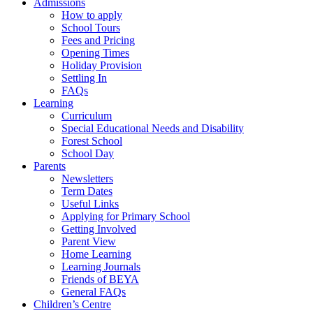
Admissions
How to apply
School Tours
Fees and Pricing
Opening Times
Holiday Provision
Settling In
FAQs
Learning
Curriculum
Special Educational Needs and Disability
Forest School
School Day
Parents
Newsletters
Term Dates
Useful Links
Applying for Primary School
Getting Involved
Parent View
Home Learning
Learning Journals
Friends of BEYA
General FAQs
Children’s Centre