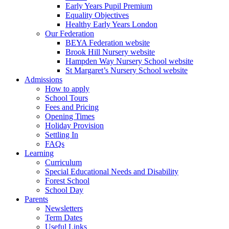
Early Years Pupil Premium
Equality Objectives
Healthy Early Years London
Our Federation
BEYA Federation website
Brook Hill Nursery website
Hampden Way Nursery School website
St Margaret’s Nursery School website
Admissions
How to apply
School Tours
Fees and Pricing
Opening Times
Holiday Provision
Settling In
FAQs
Learning
Curriculum
Special Educational Needs and Disability
Forest School
School Day
Parents
Newsletters
Term Dates
Useful Links