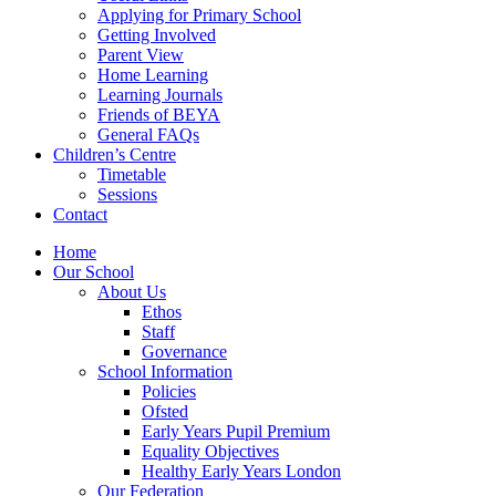
Applying for Primary School
Getting Involved
Parent View
Home Learning
Learning Journals
Friends of BEYA
General FAQs
Children’s Centre
Timetable
Sessions
Contact
Home
Our School
About Us
Ethos
Staff
Governance
School Information
Policies
Ofsted
Early Years Pupil Premium
Equality Objectives
Healthy Early Years London
Our Federation