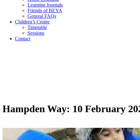
Learning Journals
Friends of BEYA
General FAQs
Children’s Centre
Timetable
Sessions
Contact
Hampden Way: 10 February 20