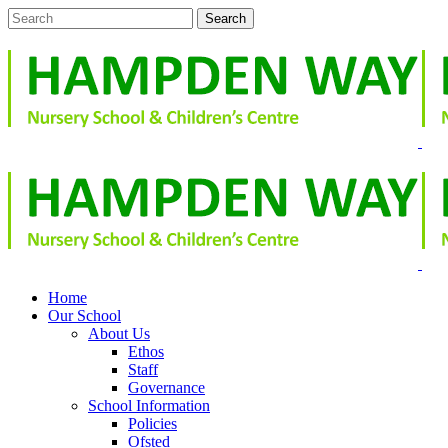
Home
Our School
About Us
Ethos
Staff
Governance
School Information
Policies
Ofsted