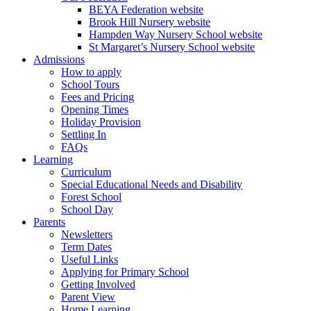
BEYA Federation website
Brook Hill Nursery website
Hampden Way Nursery School website
St Margaret’s Nursery School website
Admissions
How to apply
School Tours
Fees and Pricing
Opening Times
Holiday Provision
Settling In
FAQs
Learning
Curriculum
Special Educational Needs and Disability
Forest School
School Day
Parents
Newsletters
Term Dates
Useful Links
Applying for Primary School
Getting Involved
Parent View
Home Learning